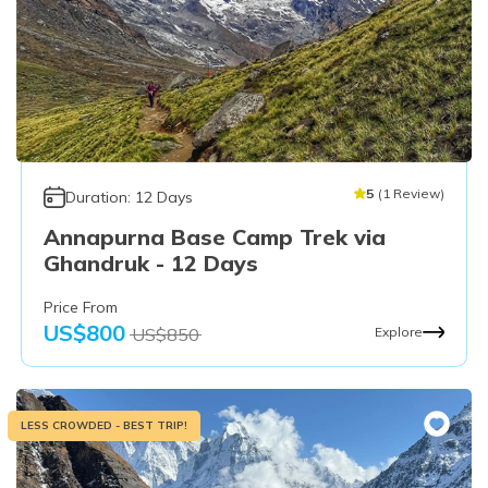
5
(
1
Review
)
Duration:
12
Days
Annapurna Base Camp Trek via
Ghandruk - 12 Days
Price From
US$
800
US$
850
Explore
LESS CROWDED - BEST TRIP!