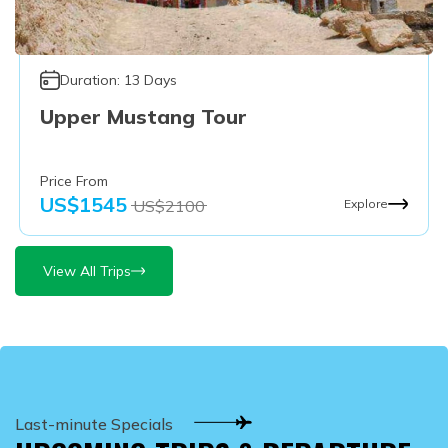
Duration:
13
Days
Upper Mustang Tour
Price From
US$
1545
US$
2100
Explore
View All Trips
Last-minute Specials