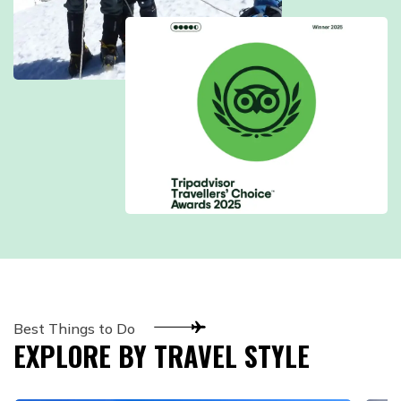
Best Things to Do
EXPLORE BY TRAVEL STYLE