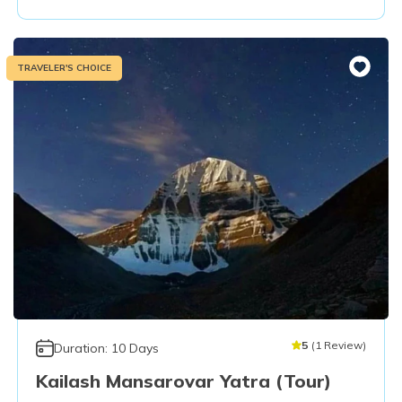
TRAVELER'S CHOICE
5
(
1
Review
)
Duration:
10
Days
Kailash Mansarovar Yatra (Tour)