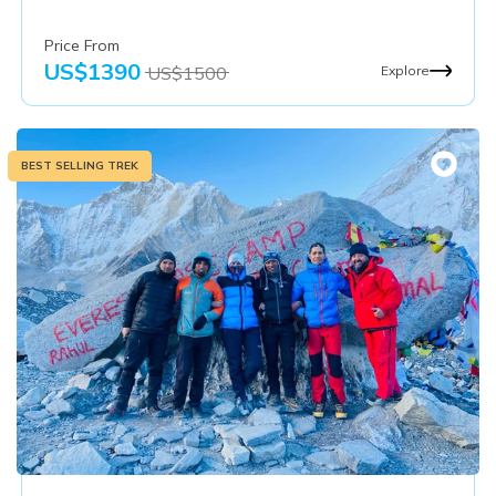
Price From
US$
1390
US$
1500
Explore
BEST SELLING TREK