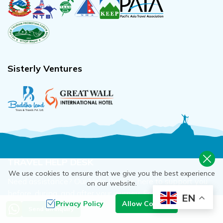
Sisterly Ventures
TRAVEL HELP DESK
We use cookies to ensure that we give you the best experience
Need assistance? Our Help Desk is here to support you
on our website.
before, during, and after your journey. For any issues
EN
Privacy Policy
Allow Cookies
before/after travel just call, message, or email away.
Send an Inquiry