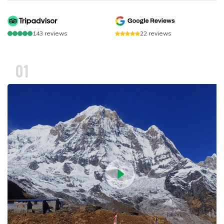
143
reviews
22
reviews