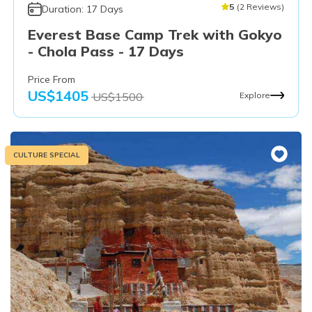
5
(
2
Reviews
)
Duration:
17
Days
Everest Base Camp Trek with Gokyo
- Chola Pass - 17 Days
Price From
US$
1405
US$
1500
Explore
CULTURE SPECIAL