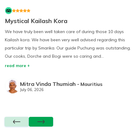
Mystical Kailash Kora
We have truly been well taken care of during those 10 days
Kailash kora. We have been very well advised regarding this
particular trip by Smarika. Our guide Puchung was outstanding.
Our cooks, Dorche and Bogi were so caring and...
read more +
Mitra Vinda Thumiah
-
Mauritius
July 06, 2026