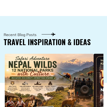
Recent Blog Posts
TRAVEL INSPIRATION & IDEAS