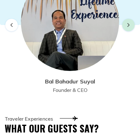
Bal Bahadur Suyal
Founder & CEO
Traveler Experiences
WHAT OUR GUESTS SAY?