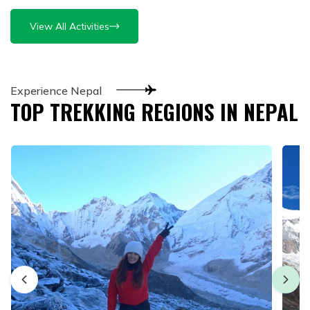
View All Activities
Experience Nepal
TOP TREKKING REGIONS IN NEPAL