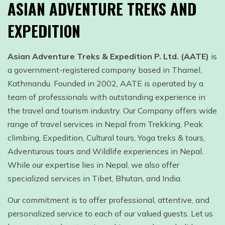
ASIAN ADVENTURE TREKS AND
EXPEDITION
Asian Adventure Treks & Expedition P. Ltd. (AATE)
is
a government-registered company based in Thamel,
Kathmandu. Founded in 2002, AATE is operated by a
team of professionals with outstanding experience in
the travel and tourism industry. Our Company offers wide
range of travel services in Nepal from Trekking, Peak
climbing, Expedition, Cultural tours, Yoga treks & tours,
Adventurous tours and Wildlife experiences in Nepal.
While our expertise lies in Nepal, we also offer
specialized services in Tibet, Bhutan, and India.
Our commitment is to offer professional, attentive, and
personalized service to each of our valued guests. Let us