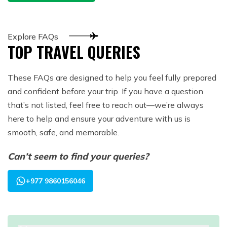
Explore FAQs
TOP TRAVEL QUERIES
These FAQs are designed to help you feel fully prepared
and confident before your trip. If you have a question
that’s not listed, feel free to reach out—we’re always
here to help and ensure your adventure with us is
smooth, safe, and memorable.
Can’t seem to find your queries?
+977 9860156046