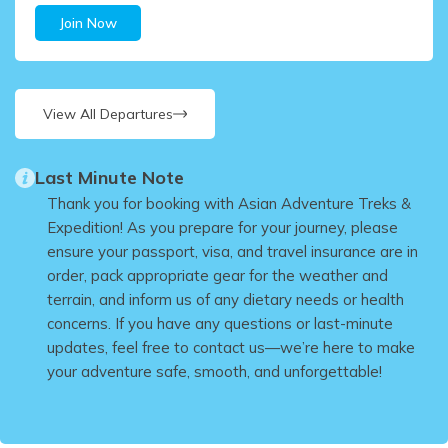
Join Now
View All Departures
Last Minute Note
Thank you for booking with Asian Adventure Treks &
Expedition! As you prepare for your journey, please
ensure your passport, visa, and travel insurance are in
order, pack appropriate gear for the weather and
terrain, and inform us of any dietary needs or health
concerns. If you have any questions or last-minute
updates, feel free to contact us—we’re here to make
your adventure safe, smooth, and unforgettable!