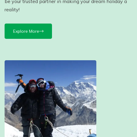
be your trusted partner in making your dream holiday a
reality!
Explore More