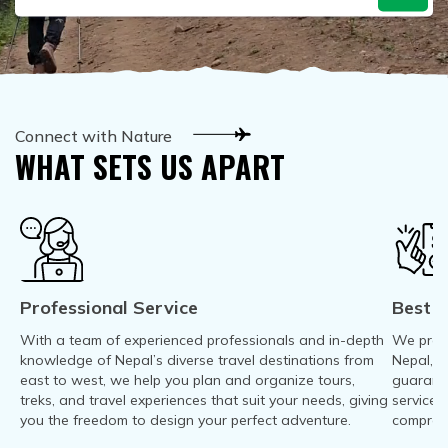
Mountain Biking in Nepal
Terms and Conditions
Lhasa - Gyantse - Shigatse Tibet Tour (Drive In Fly
Best of Nepal & Bhutan Tour – 10 Days
Out Tour)
Yoga Treks & Tours in Nepal
Privacy Policy
Mount Kailash Tour via Simikot
Remote Trekking Areas in Nepal
Connect with Nature
WHAT SETS US APART
Professional Service
Best P
With a team of experienced professionals and in-depth
We provi
knowledge of Nepal’s diverse travel destinations from
Nepal, T
east to west, we help you plan and organize tours,
guarant
treks, and travel experiences that suit your needs, giving
service-
you the freedom to design your perfect adventure.
compromi