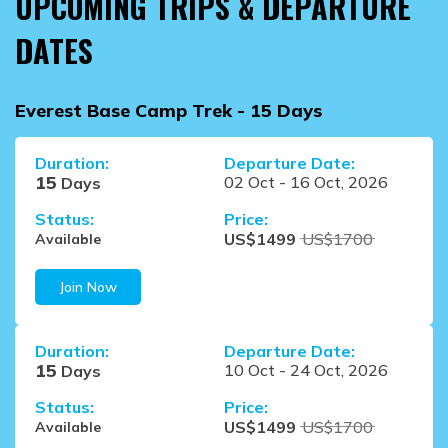
UPCOMING TRIPS & DEPARTURE
DATES
Everest Base Camp Trek - 15 Days
Duration:
Departure Date:
15
02 Oct
-
16 Oct, 2026
Days
Status:
Price:
US$
1499
US$
1700
Available
Join Now
Duration:
Departure Date:
15
10 Oct
-
24 Oct, 2026
Days
Status:
Price:
US$
1499
US$
1700
Available