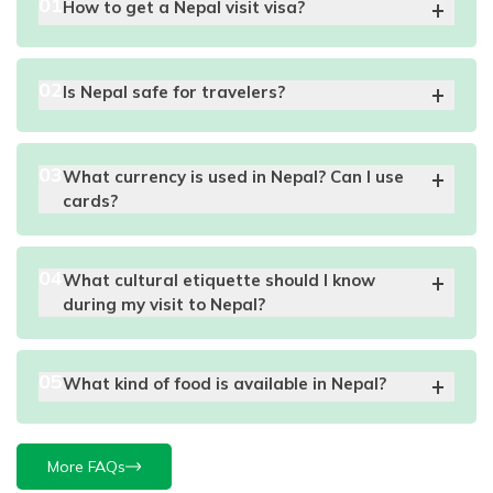
0
1
How to get a Nepal visit visa?
0
2
Is Nepal safe for travelers?
0
3
What currency is used in Nepal? Can I use
cards?
0
4
What cultural etiquette should I know
during my visit to Nepal?
0
5
What kind of food is available in Nepal?
More FAQs