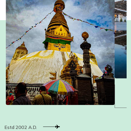
Estd 2002 A.D.