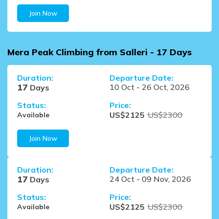
Join Now
Mera Peak Climbing from Salleri - 17 Days
Duration:
Departure Date:
17
10 Oct
-
26 Oct, 2026
Days
Status:
Price:
US$
2125
US$
2300
Available
Join Now
Duration:
Departure Date:
17
24 Oct
-
09 Nov, 2026
Days
Status:
Price:
US$
2125
US$
2300
Available