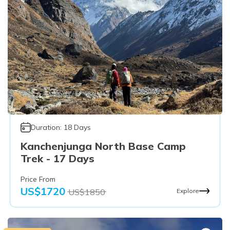
Duration:
18
Days
Kanchenjunga North Base Camp
Trek - 17 Days
Price From
US$
1720
US$
1850
Explore