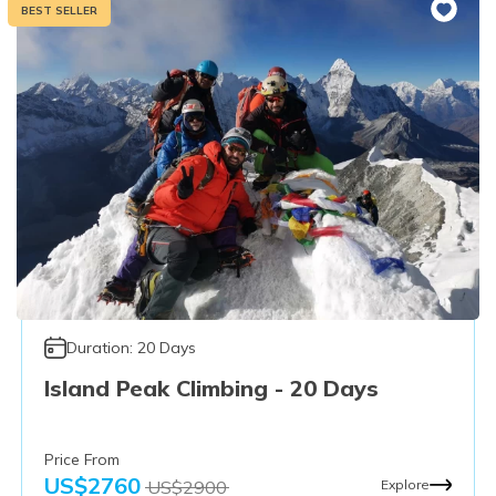
BEST SELLER
Duration:
20
Days
Island Peak Climbing - 20 Days
Price From
US$
2760
US$
2900
Explore