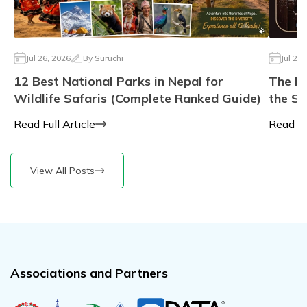
Jul 26, 2026
By
Suruchi
Jul 23,
12 Best National Parks in Nepal for
The Li
Wildlife Safaris (Complete Ranked Guide)
the Sa
Read Full Article
Read Ful
View All Posts
Associations and Partners