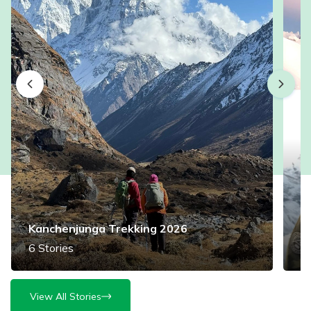
Kanchenjunga Trekking 2026
M
6
Stories
3
View All Stories