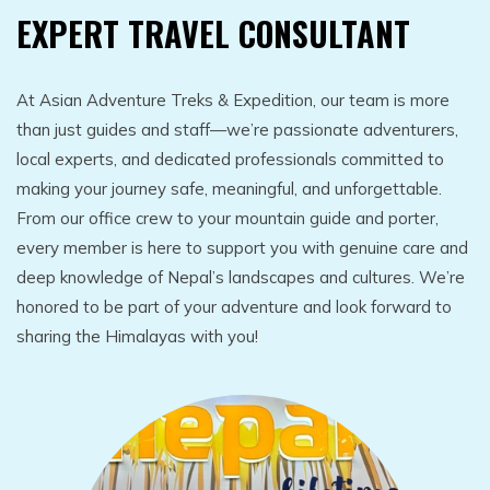
EXPERT TRAVEL CONSULTANT
At Asian Adventure Treks & Expedition, our team is more
than just guides and staff—we’re passionate adventurers,
local experts, and dedicated professionals committed to
making your journey safe, meaningful, and unforgettable.
From our office crew to your mountain guide and porter,
every member is here to support you with genuine care and
deep knowledge of Nepal’s landscapes and cultures. We’re
honored to be part of your adventure and look forward to
sharing the Himalayas with you!