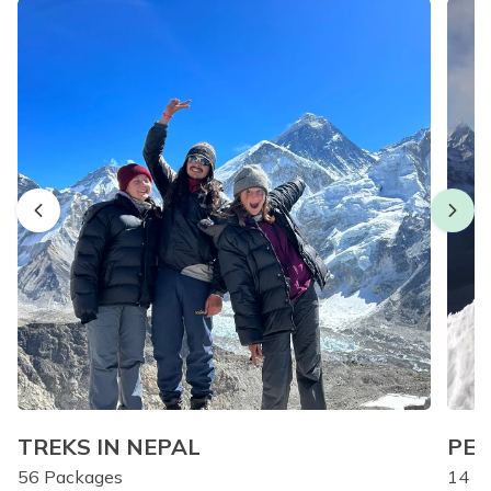
TREKS IN NEPAL
PEA
56
Packages
14
Pa