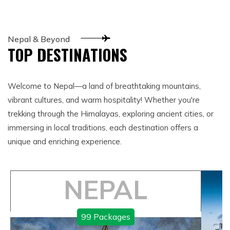
Nepal & Beyond
TOP DESTINATIONS
Welcome to Nepal—a land of breathtaking mountains,
vibrant cultures, and warm hospitality! Whether you're
trekking through the Himalayas, exploring ancient cities, or
immersing in local traditions, each destination offers a
unique and enriching experience.
NEPAL
99
Packages