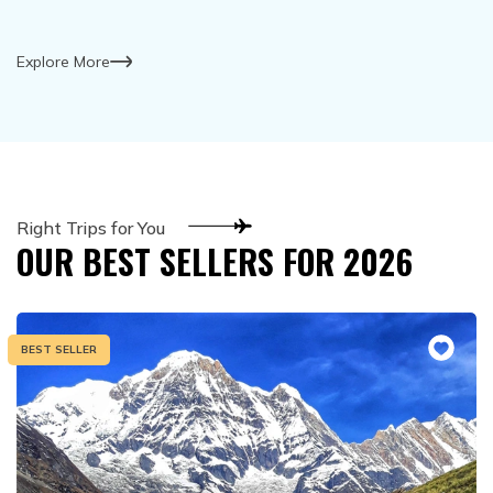
Explore More
Right Trips for You
OUR BEST SELLERS FOR
2026
BEST SELLER