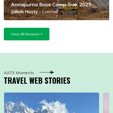
Annapurna Base Camp Trek 2025
Jakub Husty
-
Czechia
View All Reviews
AATE Moments
TRAVEL WEB STORIES