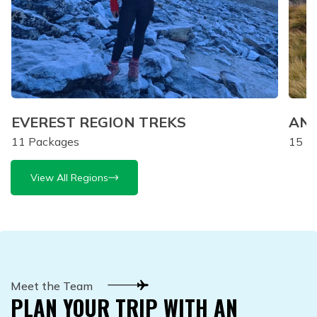
EVEREST REGION TREKS
ANN
11
Packages
15
Pa
View All Regions
Meet the Team
PLAN YOUR TRIP WITH AN