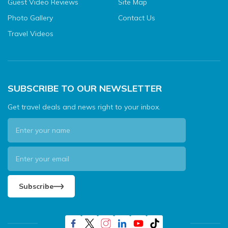
Guest Video Reviews
Site Map
Photo Gallery
Contact Us
Travel Videos
SUBSCRIBE TO OUR NEWSLETTER
Get travel deals and news right to your inbox.
Subscribe