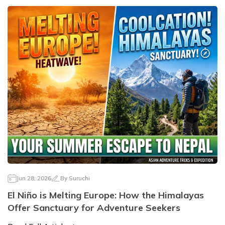
Jun 28, 2026
By
Suruchi
El Niño is Melting Europe: How the Himalayas
Offer Sanctuary for Adventure Seekers