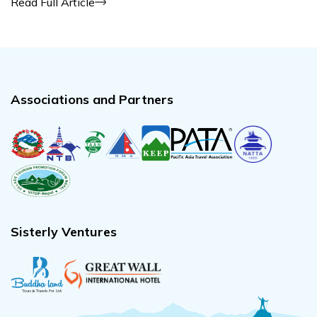
Read Full Article
Associations and Partners
Sisterly Ventures