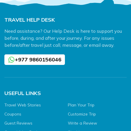
TRAVEL HELP DESK
Need assistance? Our Help Desk is here to support you
before, during, and after your journey. For any issues
before/after travel just call, message, or email away.
+977 9860156046
USEFUL LINKS
Travel Web Stories
Plan Your Trip
Coupons
Customize Trip
Guest Reviews
Write a Review