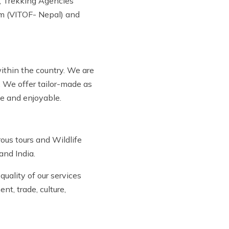
, Trekking Agencies
um (VITOF- Nepal) and
within the country. We are
. We offer tailor-made as
le and enjoyable.
ous tours and Wildlife
and India.
uality of our services
t, trade, culture,