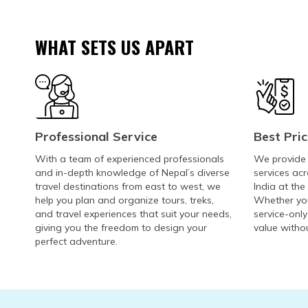
WHAT SETS US APART
Professional Service
Best Pri
With a team of experienced professionals
We provide h
and in-depth knowledge of Nepal’s diverse
services acr
travel destinations from east to west, we
India at the
help you plan and organize tours, treks,
Whether you
and travel experiences that suit your needs,
service-only
giving you the freedom to design your
value witho
perfect adventure.