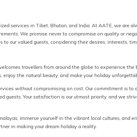
alized services in Tibet, Bhutan, and India. At AATE, we are a
uirements. We promise never to compromise on quality or negot
 to our valued guests, considering their desires, interests, ti
lcomes travellers from around the globe to experience the b
, enjoy the natural beauty, and make your holiday unforgettab
ervices without compromising on cost. Our commitment is to of
ed guests. Your satisfaction is our utmost priority, and we str
alayas, immerse yourself in the vibrant local cultures, and en
tner in making your dream holiday a reality.