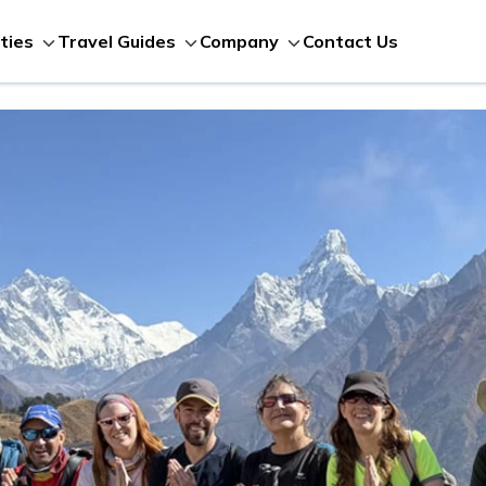
Contact Us
ities
Travel Guides
Company