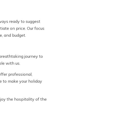
lways ready to suggest
iate on price. Our focus
me, and budget.
reathtaking journey to
le with us.
fer professional,
ive to make your holiday
joy the hospitality of the