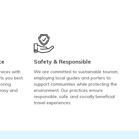
ce
Safety & Responsible
rvices with
We are committed to sustainable tourism,
ts you best.
employing local guides and porters to
loring
support communities while protecting the
 easy and
environment. Our practices ensure
responsible, safe, and socially beneficial
travel experiences.