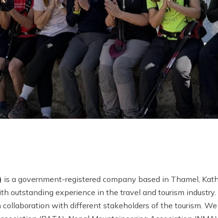
)
is a government-registered company based in Thamel, Kat
h outstanding experience in the travel and tourism industry.
collaboration with different stakeholders of the tourism. We