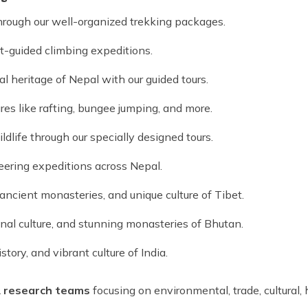
hrough our well-organized trekking packages.
t-guided climbing expeditions.
al heritage of Nepal with our guided tours.
res like rafting, bungee jumping, and more.
dlife through our specially designed tours.
eering expeditions across Nepal.
ncient monasteries, and unique culture of Tibet.
onal culture, and stunning monasteries of Bhutan.
tory, and vibrant culture of India.
&
research teams
focusing on environmental, trade, cultural, hi