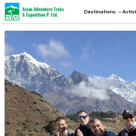
Destinations
Activ