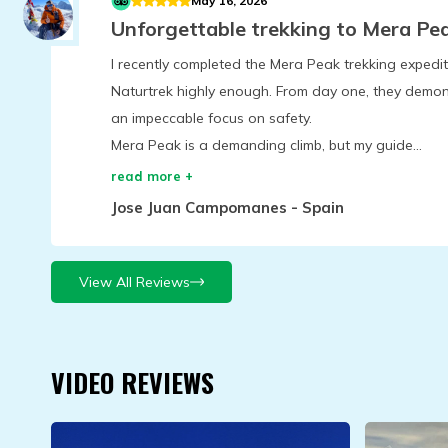
May 16, 2026
Unforgettable trekking to Mera Pe
I recently completed the Mera Peak trekking exped
Naturtrek highly enough. From day one, they demon
an impeccable focus on safety.
Mera Peak is a demanding climb, but my guide...
read more +
Jose Juan Campomanes
-
Spain
View All Reviews
VIDEO REVIEWS