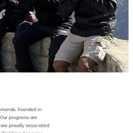
hmandu. Founded in
 Our programs are
 are proudly associated