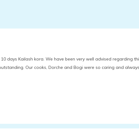
 10 days Kailash kora. We have been very well advised regarding th
 outstanding. Our cooks, Dorche and Bogi were so caring and alway