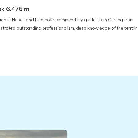
ak 6.476 m
ition in Nepal, and I cannot recommend my guide Prem Gurung from
strated outstanding professionalism, deep knowledge of the terrain