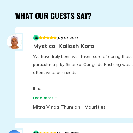
WHAT OUR GUESTS SAY?
July 06, 2026
Mystical Kailash Kora
We have truly been well taken care of during those
particular trip by Smarika. Our guide Puchung was
attentive to our needs.
It has...
read more +
Mitra Vinda Thumiah
-
Mauritius