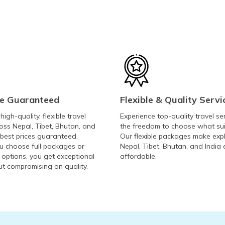
ce Guaranteed
Flexible & Quality Servi
igh-quality, flexible travel
Experience top-quality travel se
oss Nepal, Tibet, Bhutan, and
the freedom to choose what sui
 best prices guaranteed.
Our flexible packages make exp
 choose full packages or
Nepal, Tibet, Bhutan, and India
 options, you get exceptional
affordable.
ut compromising on quality.