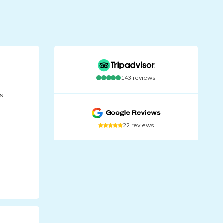
143
reviews
is
s
22
reviews