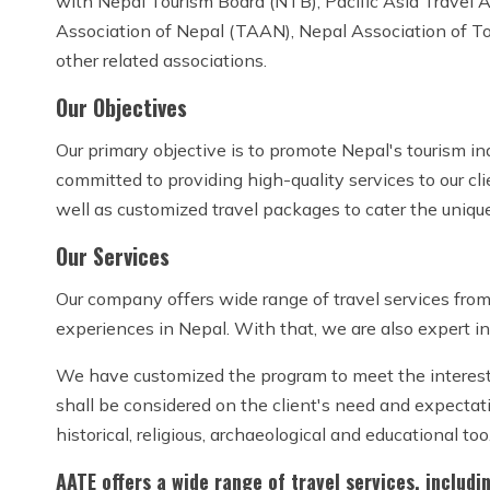
with Nepal Tourism Board (NTB), Pacific Asia Travel
Association of Nepal (TAAN), Nepal Association of T
other related associations.
Our Objectives
Our primary objective is to promote Nepal's tourism in
committed to providing high-quality services to our cl
well as customized travel packages to cater the unique
Our Services
Our company offers wide range of travel services from 
experiences in Nepal. With that, we are also expert in
We have customized the program to meet the interest of
shall be considered on the client's need and expectati
historical, religious, archaeological and educational too
AATE offers a wide range of travel services, includi