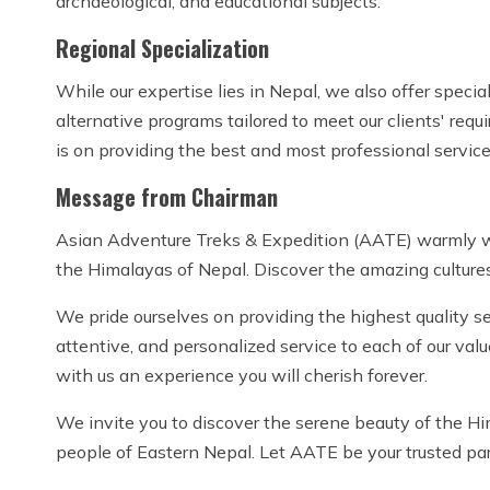
archaeological, and educational subjects.
Regional Specialization
While our expertise lies in Nepal, we also offer speci
alternative programs tailored to meet our clients' req
is on providing the best and most professional services
Message from Chairman
Asian Adventure Treks & Expedition (AATE) warmly we
the Himalayas of Nepal. Discover the amazing cultures
We pride ourselves on providing the highest quality s
attentive, and personalized service to each of our valu
with us an experience you will cherish forever.
We invite you to discover the serene beauty of the Him
people of Eastern Nepal. Let AATE be your trusted par