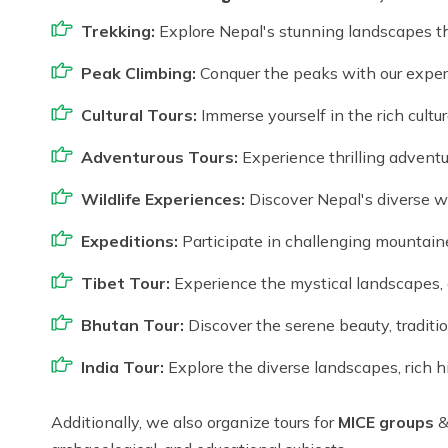
Trekking:
Explore Nepal's stunning landscapes t
Peak Climbing:
Conquer the peaks with our exper
Cultural Tours:
Immerse yourself in the rich cultur
Adventurous Tours:
Experience thrilling adventu
Wildlife Experiences:
Discover Nepal's diverse wil
Expeditions:
Participate in challenging mountain
Tibet Tour:
Experience the mystical landscapes, a
Bhutan Tour:
Discover the serene beauty, traditi
India Tour:
Explore the diverse landscapes, rich his
Additionally, we also organize tours for
MICE groups