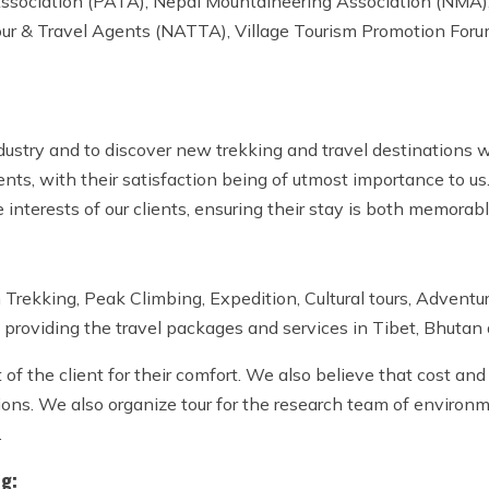
 Association (PATA), Nepal Mountaineering Association (NMA)
our & Travel Agents (NATTA), Village Tourism Promotion For
dustry and to discover new trekking and travel destinations 
ients, with their satisfaction being of utmost importance to us
 interests of our clients, ensuring their stay is both memorab
Trekking, Peak Climbing, Expedition, Cultural tours, Adventur
 providing the travel packages and services in Tibet, Bhutan 
 the client for their comfort. We also believe that cost and q
ons. We also organize tour for the research team of environmen
.
ng: