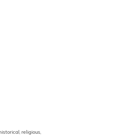
storical, religious,