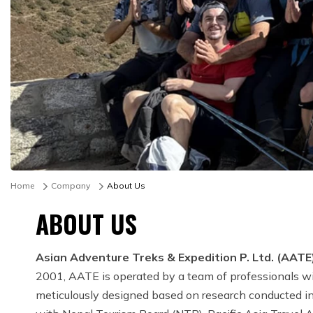
Home
Company
About Us
ABOUT US
Asian Adventure Treks & Expedition P. Ltd. (AATE
2001, AATE is operated by a team of professionals wit
meticulously designed based on research conducted in 