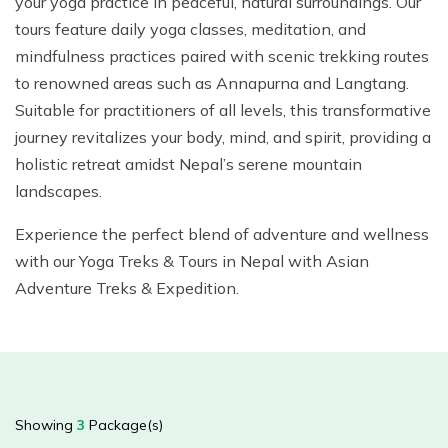
your yoga practice in peaceful, natural surroundings. Our
Mountain Biking in Nepal
Terms and Conditions
Lhasa - Gyantse - Shigatse Tibet Tour (Drive In Fly
Best of Nepal & Bhutan Tour – 10 Days
tours feature daily yoga classes, meditation, and
Out Tour)
Yoga Treks & Tours in Nepal
Privacy Policy
mindfulness practices paired with scenic trekking routes
Mount Kailash Tour via Simikot
Remote Trekking Areas in Nepal
to renowned areas such as Annapurna and Langtang.
Suitable for practitioners of all levels, this transformative
journey revitalizes your body, mind, and spirit, providing a
holistic retreat amidst Nepal’s serene mountain
landscapes.
Experience the perfect blend of adventure and wellness
with our Yoga Treks & Tours in Nepal with Asian
Adventure Treks & Expedition.
Showing
3
Package(s)