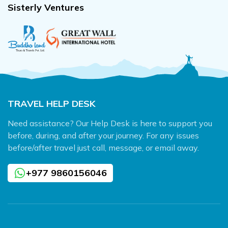
Sisterly Ventures
TRAVEL HELP DESK
Need assistance? Our Help Desk is here to support you
before, during, and after your journey. For any issues
before/after travel just call, message, or email away.
+977 9860156046