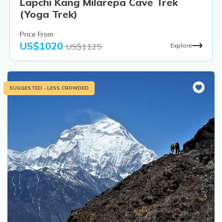
Lapchi Kang Milarepa Cave Trek
(Yoga Trek)
Price From
US$
1020
US$
1125
Explore
SUGGESTED - LESS CROWDED