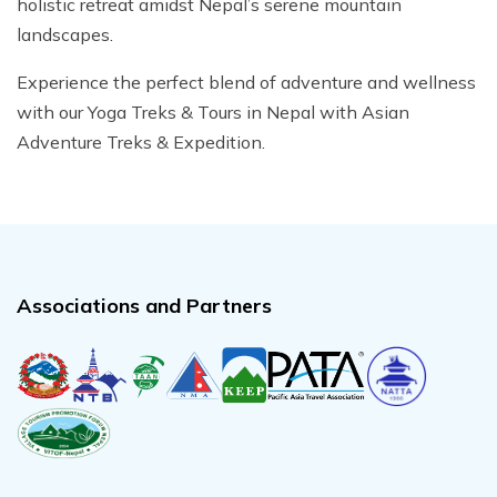
holistic retreat amidst Nepal’s serene mountain
landscapes.
Experience the perfect blend of adventure and wellness
with our Yoga Treks & Tours in Nepal with Asian
Adventure Treks & Expedition.
Associations and Partners