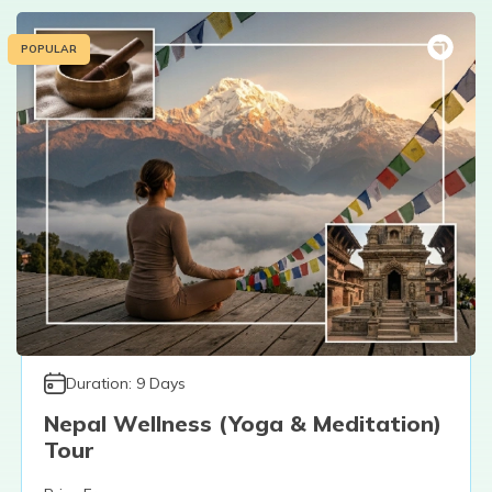
POPULAR
Duration:
9
Days
Nepal Wellness (Yoga & Meditation)
Tour