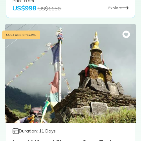
Price From
US$
998
US$
1150
Explore
CULTURE SPECIAL
Duration:
11
Days