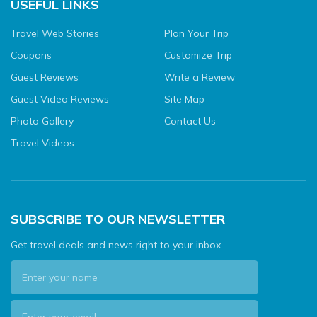
USEFUL LINKS
Travel Web Stories
Plan Your Trip
Coupons
Customize Trip
Guest Reviews
Write a Review
Guest Video Reviews
Site Map
Photo Gallery
Contact Us
Travel Videos
SUBSCRIBE TO OUR NEWSLETTER
Get travel deals and news right to your inbox.