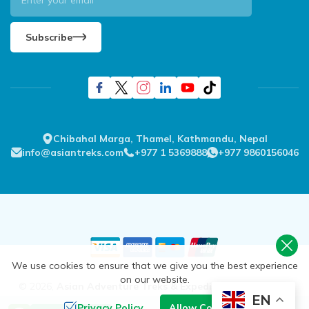
Subscribe
Chibahal Marga, Thamel, Kathmandu, Nepal
info@asiantreks.com
+977 1 5369888
+977 9860156046
We use cookies to ensure that we give you the best experience
on our website.
©
2026
,
Asian Adventure Treks & Expedition Pvt. Ltd.
All
EN
Rights Reserved.
Privacy Policy
Allow Cookies