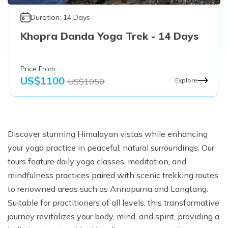
Duration:
14
Days
Khopra Danda Yoga Trek - 14 Days
Price From
US$
1100
US$
1050
Explore
Discover stunning Himalayan vistas while enhancing
your yoga practice in peaceful, natural surroundings. Our
tours feature daily yoga classes, meditation, and
mindfulness practices paired with scenic trekking routes
to renowned areas such as Annapurna and Langtang.
Suitable for practitioners of all levels, this transformative
journey revitalizes your body, mind, and spirit, providing a