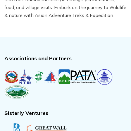
food, and village visits. Embark on the journey to Wildlife
& nature with Asian Adventure Treks & Expedition.
Associations and Partners
Sisterly Ventures