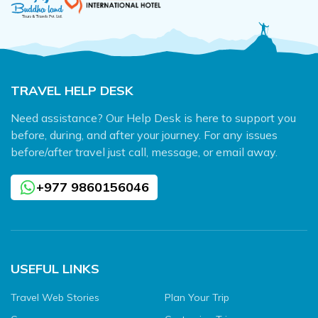
TRAVEL HELP DESK
Need assistance? Our Help Desk is here to support you
before, during, and after your journey. For any issues
before/after travel just call, message, or email away.
+977 9860156046
USEFUL LINKS
Travel Web Stories
Plan Your Trip