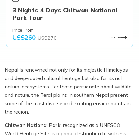
3 Nights 4 Days Chitwan National
Park Tour
Price From
US$
260
US$
270
Explore
Nepal is renowned not only for its majestic Himalayas
and deep-rooted cultural heritage but also for its rich
natural ecosystems. For those passionate about wildlife
and nature, the Terai plains in southern Nepal present
some of the most diverse and exciting environments in
the region.
Chitwan National Park,
recognized as a UNESCO
World Heritage Site, is a prime destination to witness