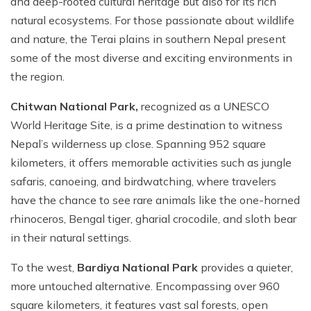
and deep-rooted cultural heritage but also for its rich
Mountain Biking in Nepal
Terms and Conditions
Lhasa - Gyantse - Shigatse Tibet Tour (Drive In Fly
Best of Nepal & Bhutan Tour – 10 Days
natural ecosystems. For those passionate about wildlife
Out Tour)
Yoga Treks & Tours in Nepal
Privacy Policy
and nature, the Terai plains in southern Nepal present
Mount Kailash Tour via Simikot
Remote Trekking Areas in Nepal
some of the most diverse and exciting environments in
the region.
Chitwan National Park,
recognized as a UNESCO
World Heritage Site, is a prime destination to witness
Nepal’s wilderness up close. Spanning 952 square
kilometers, it offers memorable activities such as jungle
safaris, canoeing, and birdwatching, where travelers
have the chance to see rare animals like the one-horned
rhinoceros, Bengal tiger, gharial crocodile, and sloth bear
in their natural settings.
To the west,
Bardiya National Park
provides a quieter,
more untouched alternative. Encompassing over 960
square kilometers, it features vast sal forests, open