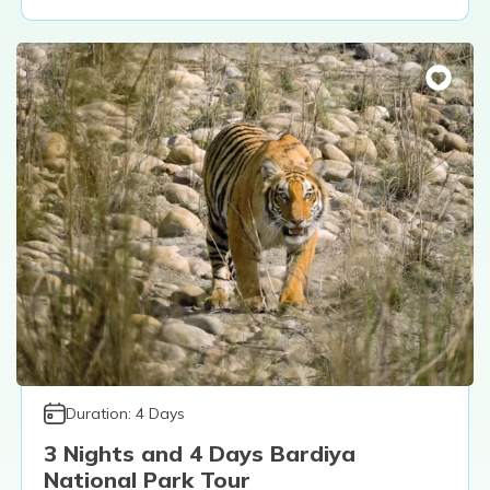
Duration:
4
Days
3 Nights and 4 Days Bardiya
National Park Tour