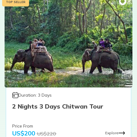
TOP SELLER
Duration:
3
Days
2 Nights 3 Days Chitwan Tour
Price From
US$
200
US$
220
Explore