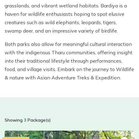
grasslands, and vibrant wetland habitats. Bardiya is a
haven for wildlife enthusiasts hoping to spot elusive
creatures such as wild elephants, leopards, tigers,
swamp deer, and an impressive variety of birdlife.
Both parks also allow for meaningful cultural interaction
with the indigenous Tharu communities, offering insight
into their traditional lifestyle through performances,
food, and village visits. Embark on the journey to Wildlife
& nature with Asian Adventure Treks & Expedition.
Showing
3
Package(s)