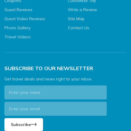
Coupons
Customize Trip
Guest Reviews
Write a Review
Guest Video Reviews
Site Map
Photo Gallery
Contact Us
Travel Videos
SUBSCRIBE TO OUR NEWSLETTER
Get travel deals and news right to your inbox.
Subscribe