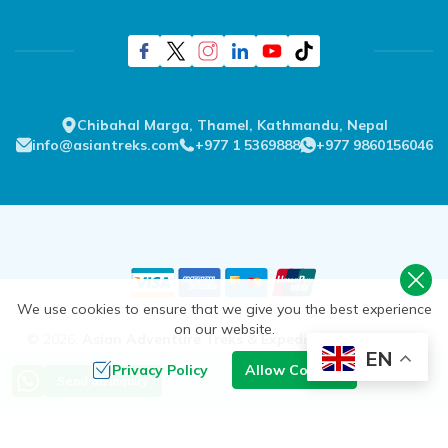
Chibahal Marga, Thamel, Kathmandu, Nepal
info@asiantreks.com
+977 1 5369888
+977 9860156046
We use cookies to ensure that we give you the best experience
on our website.
©
2026
,
Asian Adventure Treks & Expedition Pvt. Ltd.
All
EN
Rights Reserved.
Privacy Policy
Allow Cookies
Send an Inquiry
Crafted by