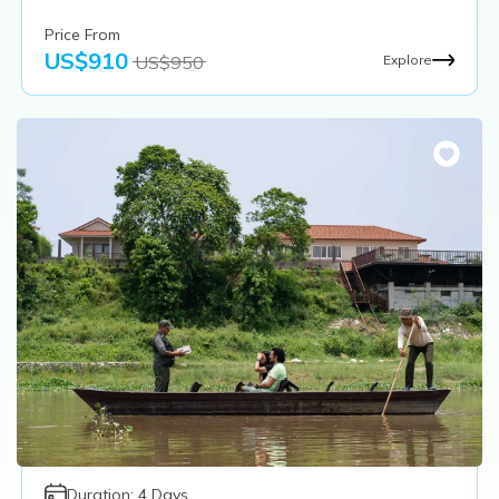
Price From
US$
910
US$
950
Explore
Duration:
4
Days