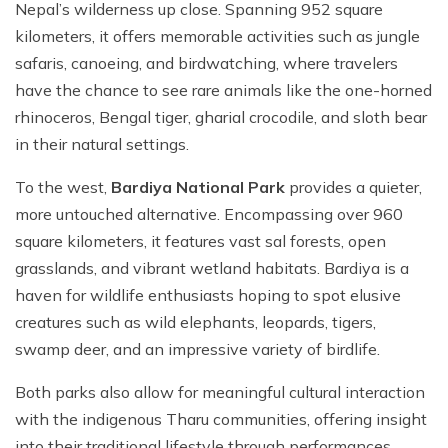
Nepal’s wilderness up close. Spanning 952 square
kilometers, it offers memorable activities such as jungle
safaris, canoeing, and birdwatching, where travelers
have the chance to see rare animals like the one-horned
rhinoceros, Bengal tiger, gharial crocodile, and sloth bear
in their natural settings.
To the west,
Bardiya National Park
provides a quieter,
more untouched alternative. Encompassing over 960
square kilometers, it features vast sal forests, open
grasslands, and vibrant wetland habitats. Bardiya is a
haven for wildlife enthusiasts hoping to spot elusive
creatures such as wild elephants, leopards, tigers,
swamp deer, and an impressive variety of birdlife.
Both parks also allow for meaningful cultural interaction
with the indigenous Tharu communities, offering insight
into their traditional lifestyle through performances,