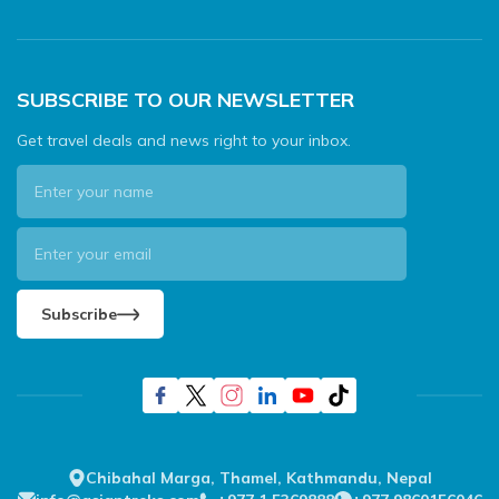
SUBSCRIBE TO OUR NEWSLETTER
Get travel deals and news right to your inbox.
Subscribe
Chibahal Marga, Thamel, Kathmandu, Nepal