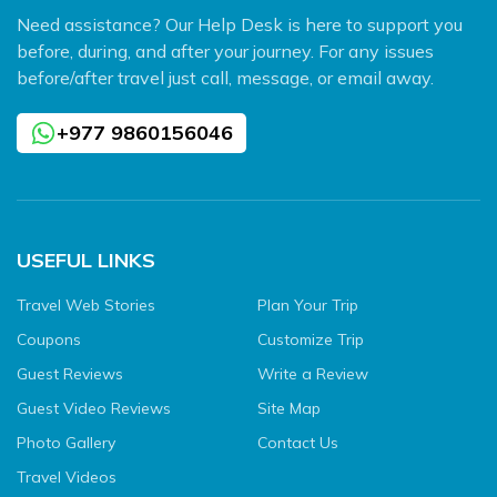
Need assistance? Our Help Desk is here to support you
before, during, and after your journey. For any issues
before/after travel just call, message, or email away.
+977 9860156046
USEFUL LINKS
Travel Web Stories
Plan Your Trip
Coupons
Customize Trip
Guest Reviews
Write a Review
Guest Video Reviews
Site Map
Photo Gallery
Contact Us
Travel Videos