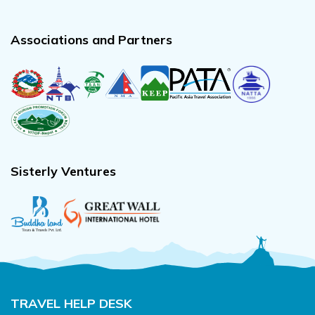
Associations and Partners
Sisterly Ventures
TRAVEL HELP DESK