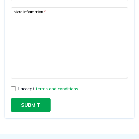
More Information
*
I accept
terms and conditions
SUBMIT