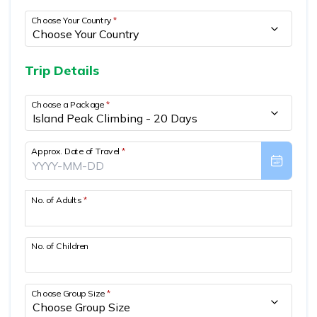
Mountain Biking in Nepal
Terms and Conditions
Lhasa - Gyantse - Shigatse Tibet Tour (Drive In Fly
Best of Nepal & Bhutan Tour – 10 Days
Choose Your Country
*
Out Tour)
Yoga Treks & Tours in Nepal
Privacy Policy
Mount Kailash Tour via Simikot
Remote Trekking Areas in Nepal
Trip Details
Choose a Package
*
Approx. Date of Travel
*
No. of Adults
*
No. of Children
Choose Group Size
*