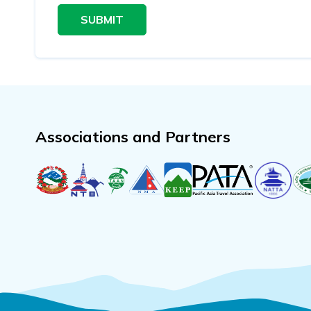
SUBMIT
Associations and Partners