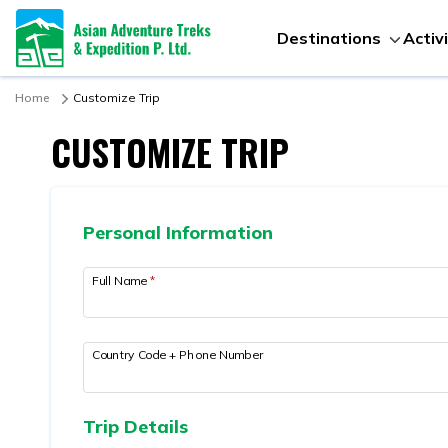
Destinations
Activ
Home
Customize Trip
CUSTOMIZE TRIP
Personal Information
Full Name
*
Country Code + Phone Number
Trip Details