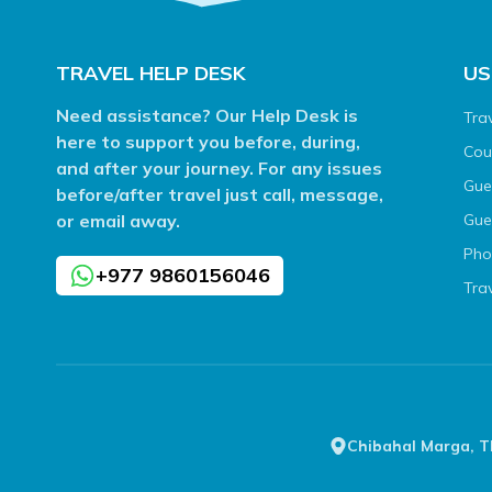
TRAVEL HELP DESK
US
Need assistance? Our Help Desk is
Tra
here to support you before, during,
Cou
and after your journey. For any issues
Gue
before/after travel just call, message,
or email away.
Gue
Pho
+977 9860156046
Tra
Chibahal Marga, 