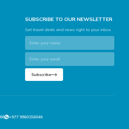
SUBSCRIBE TO OUR NEWSLETTER
Get travel deals and news right to your inbox.
Subscribe
88
+977 9860156046