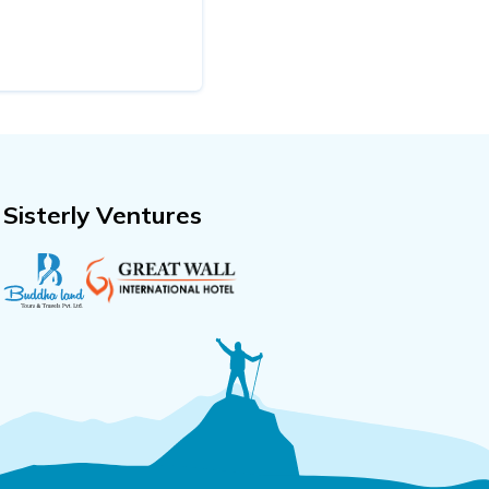
Sisterly Ventures