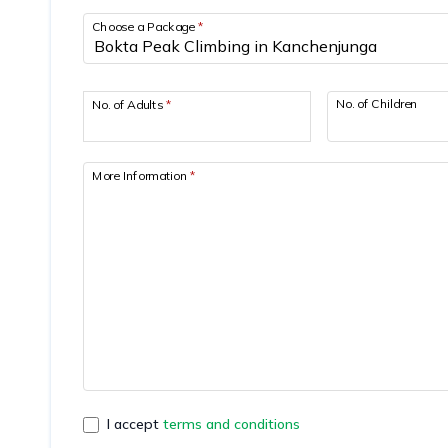
Choose a Package
*
No. of Children
No. of Adults
*
More Information
*
I accept
terms and conditions