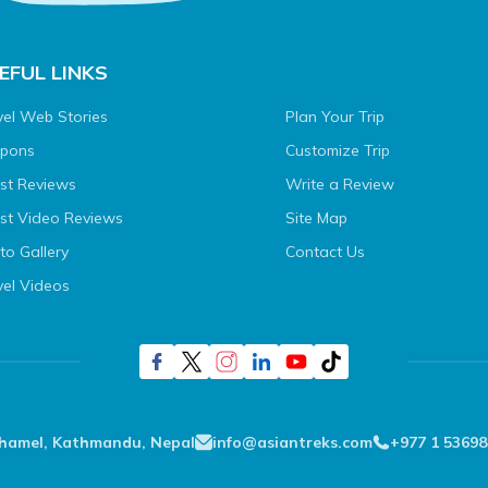
EFUL LINKS
vel Web Stories
Plan Your Trip
pons
Customize Trip
st Reviews
Write a Review
st Video Reviews
Site Map
to Gallery
Contact Us
vel Videos
Thamel, Kathmandu, Nepal
info@asiantreks.com
+977 1 53698