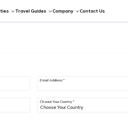
Contact Us
ities
Travel Guides
Company
Email Address
*
Choose Your Country
*