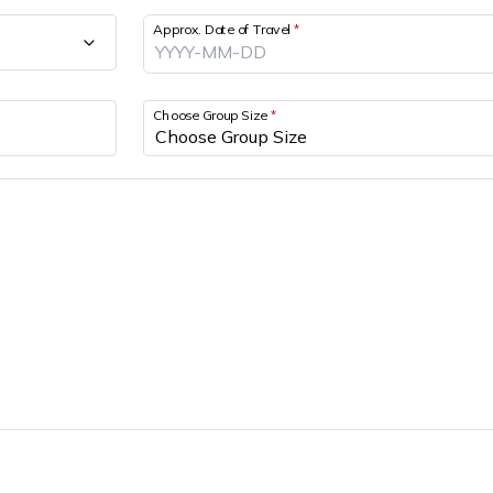
Approx. Date of Travel
*
Choose Group Size
*