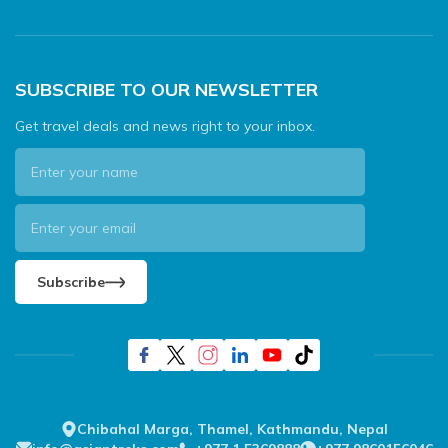
SUBSCRIBE TO OUR NEWSLETTER
Get travel deals and news right to your inbox.
Subscribe
Chibahal Marga, Thamel, Kathmandu, Nepal