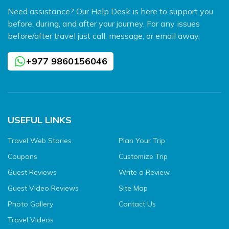
Need assistance? Our Help Desk is here to support you
before, during, and after your journey. For any issues
before/after travel just call, message, or email away.
+977 9860156046
USEFUL LINKS
Travel Web Stories
Plan Your Trip
Coupons
Customize Trip
Guest Reviews
Write a Review
Guest Video Reviews
Site Map
Photo Gallery
Contact Us
Travel Videos