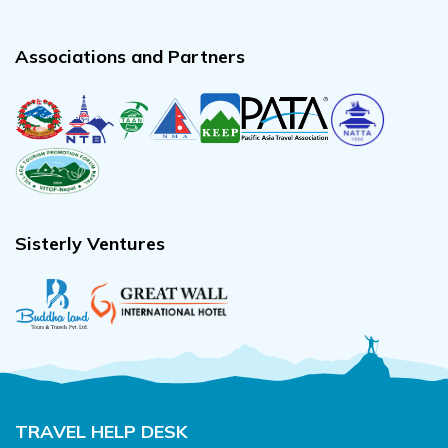
Associations and Partners
Sisterly Ventures
TRAVEL HELP DESK