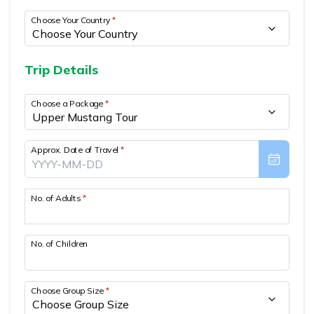
Mountain Biking in Nepal
Terms and Conditions
Lhasa - Gyantse - Shigatse Tibet Tour (Drive In Fly
Best of Nepal & Bhutan Tour – 10 Days
Choose Your Country
*
Out Tour)
Yoga Treks & Tours in Nepal
Privacy Policy
Mount Kailash Tour via Simikot
Remote Trekking Areas in Nepal
Trip Details
Choose a Package
*
Approx. Date of Travel
*
No. of Adults
*
No. of Children
Choose Group Size
*