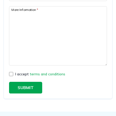
More Information
*
I accept
terms and conditions
SUBMIT