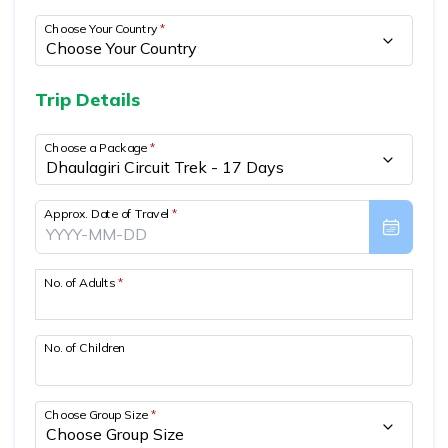
Mountain Biking in Nepal
Terms and Conditions
Lhasa - Gyantse - Shigatse Tibet Tour (Drive In Fly
Best of Nepal & Bhutan Tour – 10 Days
Choose Your Country
*
Out Tour)
Yoga Treks & Tours in Nepal
Privacy Policy
Mount Kailash Tour via Simikot
Remote Trekking Areas in Nepal
Trip Details
Choose a Package
*
Approx. Date of Travel
*
No. of Adults
*
No. of Children
Choose Group Size
*