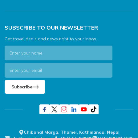
SUBSCRIBE TO OUR NEWSLETTER
Get travel deals and news right to your inbox.
Subscribe
Chibahal Marga, Thamel, Kathmandu, Nepal