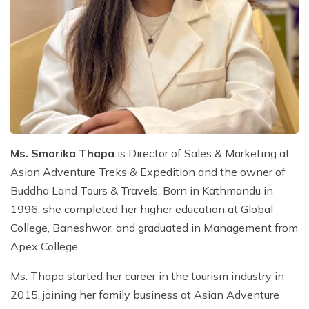
Mountain Biking in Nepal
Terms and Conditions
Lhasa - Gyantse - Shigatse Tibet Tour (Drive In Fly
Best of Nepal & Bhutan Tour – 10 Days
Out Tour)
Yoga Treks & Tours in Nepal
Privacy Policy
Mount Kailash Tour via Simikot
Remote Trekking Areas in Nepal
Ms. Smarika Thapa
is Director of Sales & Marketing at
Asian Adventure Treks & Expedition and the owner of
Buddha Land Tours & Travels. Born in Kathmandu in
1996, she completed her higher education at Global
College, Baneshwor, and graduated in Management from
Apex College.
Ms. Thapa started her career in the tourism industry in
2015, joining her family business at Asian Adventure