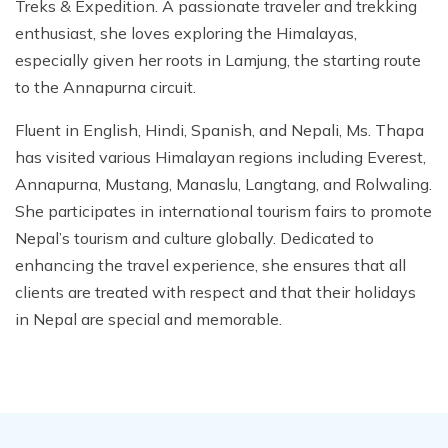
Treks & Expedition. A passionate traveler and trekking
enthusiast, she loves exploring the Himalayas,
especially given her roots in Lamjung, the starting route
to the Annapurna circuit.
Fluent in English, Hindi, Spanish, and Nepali, Ms. Thapa
has visited various Himalayan regions including Everest,
Annapurna, Mustang, Manaslu, Langtang, and Rolwaling.
She participates in international tourism fairs to promote
Nepal’s tourism and culture globally. Dedicated to
enhancing the travel experience, she ensures that all
clients are treated with respect and that their holidays
in Nepal are special and memorable.