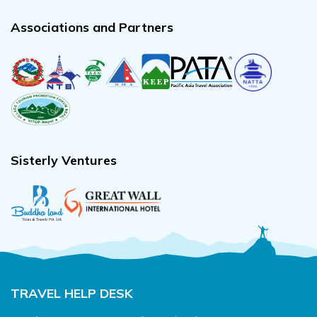
Associations and Partners
Sisterly Ventures
TRAVEL HELP DESK