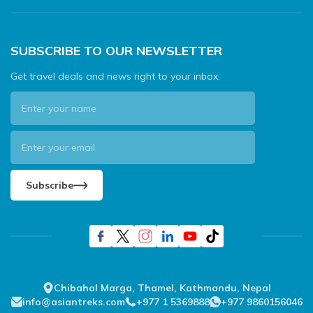
SUBSCRIBE TO OUR NEWSLETTER
Get travel deals and news right to your inbox.
Subscribe
Chibahal Marga, Thamel, Kathmandu, Nepal
info@asiantreks.com
+977 1 5369888
+977 9860156046