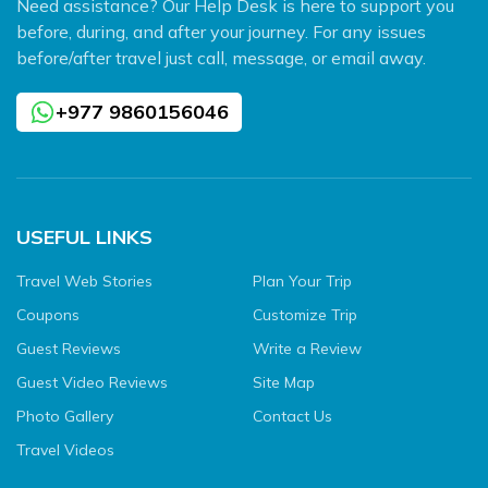
Need assistance? Our Help Desk is here to support you
before, during, and after your journey. For any issues
before/after travel just call, message, or email away.
+977 9860156046
USEFUL LINKS
Travel Web Stories
Plan Your Trip
Coupons
Customize Trip
Guest Reviews
Write a Review
Guest Video Reviews
Site Map
Photo Gallery
Contact Us
Travel Videos