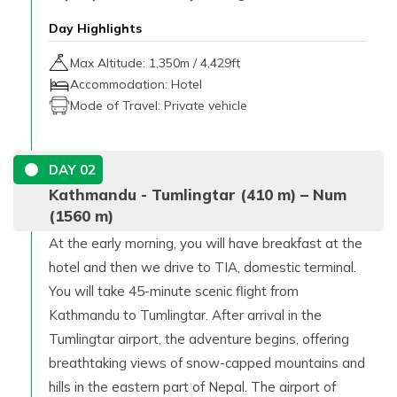
Day Highlights
Max Altitude:
1,350
m /
4,429ft
Accommodation:
Hotel
Mode of Travel:
Private vehicle
DAY
02
Kathmandu - Tumlingtar (410 m) – Num
(1560 m)
At the early morning, you will have breakfast at the
hotel and then we drive to TIA, domestic terminal.
You will take 45-minute scenic flight from
Kathmandu to Tumlingtar. After arrival in the
Tumlingtar airport, the adventure begins, offering
breathtaking views of snow-capped mountains and
hills in the eastern part of Nepal. The airport of