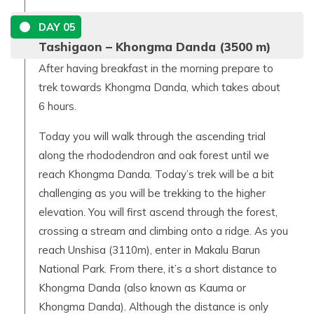
DAY
05
Tashigaon – Khongma Danda (3500 m)
After having breakfast in the morning prepare to
trek towards Khongma Danda, which takes about
6 hours.
Today you will walk through the ascending trial
along the rhododendron and oak forest until we
reach Khongma Danda. Today’s trek will be a bit
challenging as you will be trekking to the higher
elevation. You will first ascend through the forest,
crossing a stream and climbing onto a ridge. As you
reach Unshisa (3110m), enter in Makalu Barun
National Park. From there, it’s a short distance to
Khongma Danda (also known as Kauma or
Khongma Danda). Although the distance is only