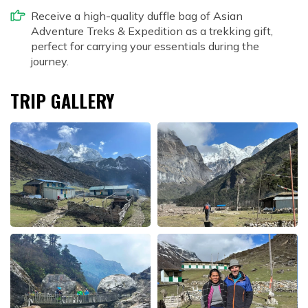
Receive a high-quality duffle bag of Asian
Adventure Treks & Expedition as a trekking gift,
perfect for carrying your essentials during the
journey.
TRIP GALLERY