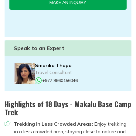
MAKE AN INQUIRY
Speak to an Expert
Smarika Thapa
Travel Consultant
+977 9860156046
Highlights of 18 Days - Makalu Base Camp
Trek
Trekking in Less Crowded Areas:
Enjoy trekking
in a less crowded area, staying close to nature and