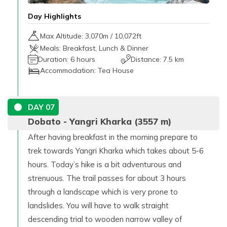
Day Highlights
Max Altitude:
3,070
m /
10,072ft
Meals:
Breakfast, Lunch & Dinner
Duration:
6 hours
Distance:
7.5 km
Accommodation:
Tea House
DAY
07
Dobato - Yangri Kharka (3557 m)
After having breakfast in the morning prepare to
trek towards Yangri Kharka which takes about 5-6
hours. Today’s hike is a bit adventurous and
strenuous. The trail passes for about 3 hours
through a landscape which is very prone to
landslides. You will have to walk straight
descending trial to wooden narrow valley of