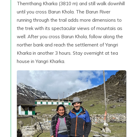
Themthang Kharka (3810 m) and still walk downhill
until you cross Barun Khola. The Barun River
running through the trail adds more dimensions to
the trek with its spectacular views of mountais as
well. After you cross Barun Khola, follow along the
norther bank and reach the settlement of Yangri
Kharka in another 3 hours. Stay overnight at tea
house in Yangri Kharka.