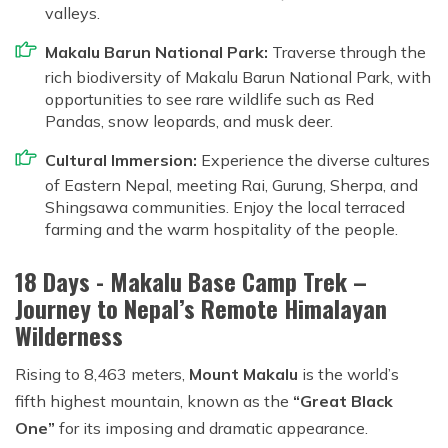
valleys.
Makalu Barun National Park:
Traverse through the
rich biodiversity of Makalu Barun National Park, with
opportunities to see rare wildlife such as Red
Pandas, snow leopards, and musk deer.
Cultural Immersion:
Experience the diverse cultures
of Eastern Nepal, meeting Rai, Gurung, Sherpa, and
Shingsawa communities. Enjoy the local terraced
farming and the warm hospitality of the people.
18 Days - Makalu Base Camp Trek –
Journey to Nepal’s Remote Himalayan
Wilderness
Rising to 8,463 meters,
Mount Makalu
is the world’s
fifth highest mountain, known as the
“Great Black
One”
for its imposing and dramatic appearance.