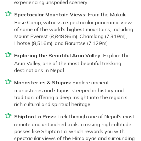
experiencing unspoiled scenery.
Spectacular Mountain Views:
From the Makalu
Base Camp, witness a spectacular panoramic view
of some of the world’s highest mountains, including
Mount Everest (8,848.86m), Chamlang (7,319m),
Lhotse (8,516m), and Baruntse (7,129m).
Exploring the Beautiful Arun Valley:
Explore the
Arun Valley, one of the most beautiful trekking
destinations in Nepal.
Monasteries & Stupas:
Explore ancient
monasteries and stupas, steeped in history and
tradition, offering a deep insight into the region's
rich cultural and spiritual heritage.
Shipton La Pass:
Trek through one of Nepal’s most
remote and untouched trails, crossing high-altitude
passes like Shipton La, which rewards you with
spectacular views of the Himalayas and surrounding