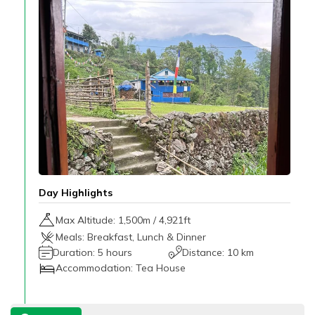
Day Highlights
Max Altitude:
1,500
m /
4,921ft
Meals:
Breakfast, Lunch & Dinner
Duration:
5 hours
Distance:
10 km
Accommodation:
Tea House