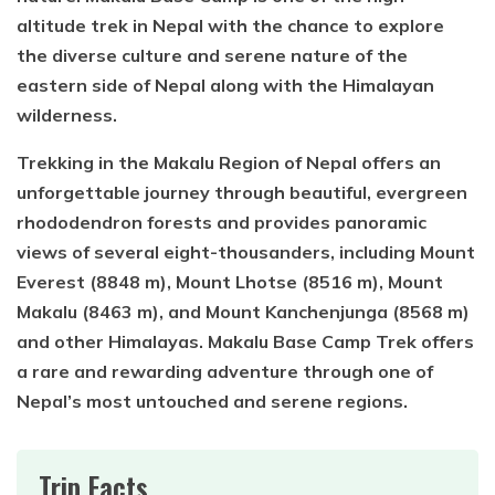
altitude trek in Nepal with the chance to explore
the diverse culture and serene nature of the
eastern side of Nepal along with the Himalayan
wilderness.
Trekking in the Makalu Region of Nepal offers an
unforgettable journey through beautiful, evergreen
rhododendron forests and provides panoramic
views of several eight-thousanders, including Mount
Everest (8848 m), Mount Lhotse (8516 m), Mount
Makalu (8463 m), and Mount Kanchenjunga (8568 m)
and other Himalayas. Makalu Base Camp Trek offers
a rare and rewarding adventure through one of
Nepal’s most untouched and serene regions.
Trip Facts