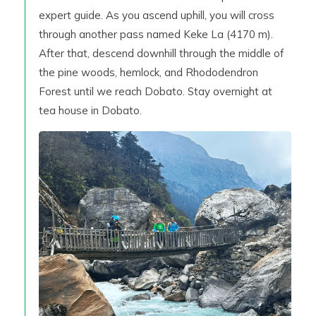
expert guide. As you ascend uphill, you will cross
through another pass named Keke La (4170 m).
After that, descend downhill through the middle of
the pine woods, hemlock, and Rhododendron
Forest until we reach Dobato. Stay overnight at
tea house in Dobato.