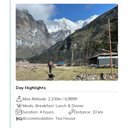
Day Highlights
Max Altitude:
2,100
m /
6,889ft
Meals:
Breakfast, Lunch & Dinner
Duration:
4 hours
Distance:
10 km
Accommodation:
Tea House