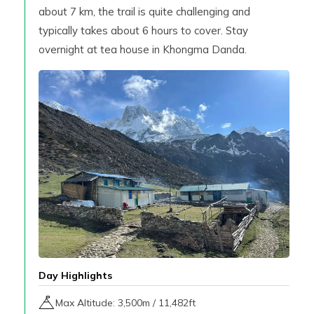
about 7 km, the trail is quite challenging and
typically takes about 6 hours to cover. Stay
overnight at tea house in Khongma Danda.
Day Highlights
Max Altitude:
3,500
m /
11,482ft