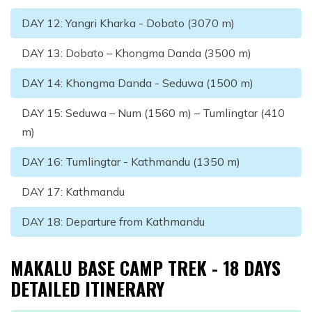
DAY
12
:
Yangri Kharka - Dobato (3070 m)
DAY
13
:
Dobato – Khongma Danda (3500 m)
DAY
14
:
Khongma Danda - Seduwa (1500 m)
DAY
15
:
Seduwa – Num (1560 m) – Tumlingtar (410
m)
DAY
16
:
Tumlingtar - Kathmandu (1350 m)
DAY
17
:
Kathmandu
DAY
18
:
Departure from Kathmandu
MAKALU BASE CAMP TREK - 18 DAYS
DETAILED ITINERARY