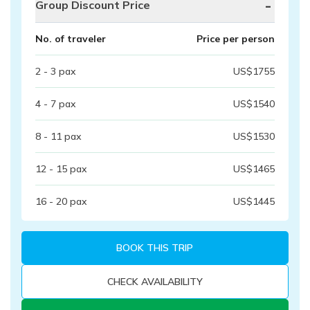
-
Group Discount Price
No. of traveler
Price per person
2 - 3
pax
US$
1755
4 - 7
pax
US$
1540
8 - 11
pax
US$
1530
12 - 15
pax
US$
1465
16 - 20
pax
US$
1445
BOOK THIS TRIP
CHECK AVAILABILITY