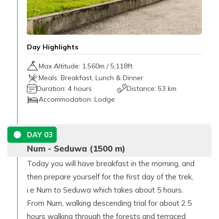
Day Highlights
Max Altitude:
1,560
m /
5,118ft
Meals:
Breakfast, Lunch & Dinner
Duration:
4 hours
Distance:
53 km
Accommodation:
Lodge
DAY
03
Num - Seduwa (1500 m)
Today you will have breakfast in the morning, and
then prepare yourself for the first day of the trek,
i.e Num to Seduwa which takes about 5 hours.
From Num, walking descending trial for about 2.5
hours walking through the forests and terraced