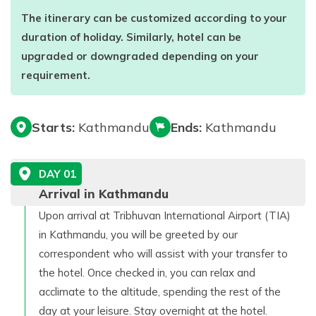
The itinerary can be customized according to your
duration of holiday. Similarly, hotel can be
upgraded or downgraded depending on your
requirement.
Starts:
Kathmandu
Ends:
Kathmandu
DAY
01
Arrival in Kathmandu
Upon arrival at Tribhuvan International Airport (TIA)
in Kathmandu, you will be greeted by our
correspondent who will assist with your transfer to
the hotel. Once checked in, you can relax and
acclimate to the altitude, spending the rest of the
day at your leisure. Stay overnight at the hotel.