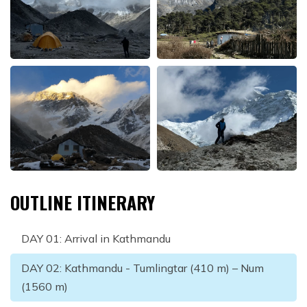
OUTLINE ITINERARY
DAY
01
:
Arrival in Kathmandu
DAY
02
:
Kathmandu - Tumlingtar (410 m) – Num
(1560 m)