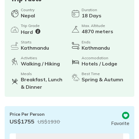
Country
Duration
Nepal
18
Days
Trip Grade
Max. Altitude
4870 meters
Hard
Starts
Ends
Kathmandu
Kathmandu
Activities
Accomodation
Walking / Hiking
Hotels / Lodge
Meals
Best Time
Breakfast, Lunch
Spring & Autumn
& Dinner
Price Per Person
US$
1755
US$
1930
Favorite