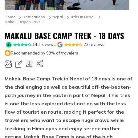
Mountain Biking in Nepal
Terms and Conditions
Lhasa - Gyantse - Shigatse Tibet Tour (Drive In Fly
Best of Nepal & Bhutan Tour – 10 Days
Out Tour)
Yoga Treks & Tours in Nepal
Privacy Policy
Home
Destinations
Nepal
Treks in Nepal
Mount Kailash Tour via Simikot
Makalu Region Treks
Remote Trekking Areas in Nepal
MAKALU BASE CAMP TREK - 18 DAYS
143
reviews
22
reviews
Recommended by 99% of travelers
Makalu Base Camp Trek in Nepal of 18 days is one of
the challenging as well as beautiful off-the-beaten-
path journey in the Eastern part of Nepal. This trek
is one the less explored destination with the less
flow of tourist en route, making it perfect for the
travellers who want to escape huge crowd while
trekking in Himalayas and enjoy serene mother
nature. Makalu Base Camp is one of the high