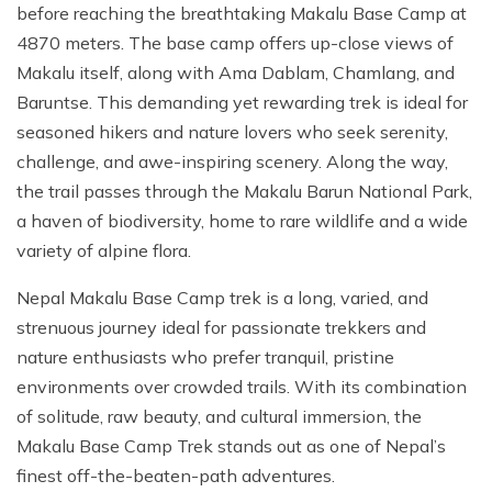
before reaching the breathtaking Makalu Base Camp at
4870 meters. The base camp offers up-close views of
Makalu itself, along with Ama Dablam, Chamlang, and
Baruntse. This demanding yet rewarding trek is ideal for
seasoned hikers and nature lovers who seek serenity,
challenge, and awe-inspiring scenery. Along the way,
the trail passes through the Makalu Barun National Park,
a haven of biodiversity, home to rare wildlife and a wide
variety of alpine flora.
Nepal Makalu Base Camp trek is a long, varied, and
strenuous journey ideal for passionate trekkers and
nature enthusiasts who prefer tranquil, pristine
environments over crowded trails. With its combination
of solitude, raw beauty, and cultural immersion, the
Makalu Base Camp Trek stands out as one of Nepal’s
finest off-the-beaten-path adventures.