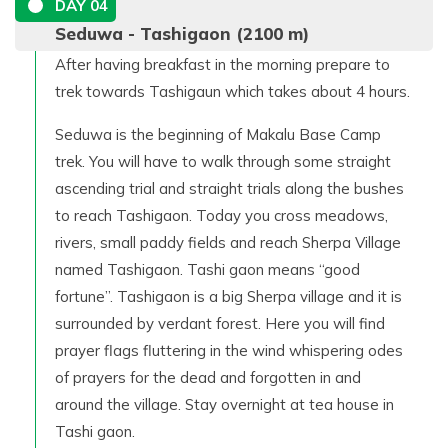
DAY
04
Seduwa - Tashigaon (2100 m)
After having breakfast in the morning prepare to
trek towards Tashigaun which takes about 4 hours.
Seduwa is the beginning of Makalu Base Camp
trek. You will have to walk through some straight
ascending trial and straight trials along the bushes
to reach Tashigaon. Today you cross meadows,
rivers, small paddy fields and reach Sherpa Village
named Tashigaon. Tashi gaon means “good
fortune”. Tashigaon is a big Sherpa village and it is
surrounded by verdant forest. Here you will find
prayer flags fluttering in the wind whispering odes
of prayers for the dead and forgotten in and
around the village. Stay overnight at tea house in
Tashi gaon.