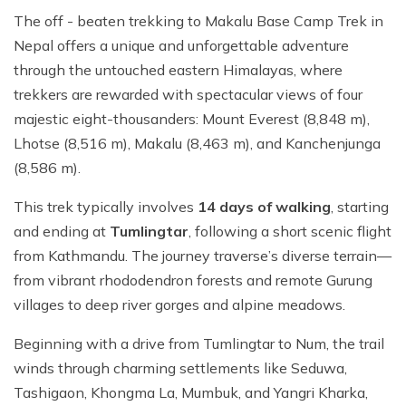
The off - beaten trekking to Makalu Base Camp Trek in
Nepal offers a unique and unforgettable adventure
through the untouched eastern Himalayas, where
trekkers are rewarded with spectacular views of four
majestic eight-thousanders: Mount Everest (8,848 m),
Lhotse (8,516 m), Makalu (8,463 m), and Kanchenjunga
(8,586 m).
This trek typically involves
14 days of walking
, starting
and ending at
Tumlingtar
, following a short scenic flight
from Kathmandu. The journey traverse’s diverse terrain—
from vibrant rhododendron forests and remote Gurung
villages to deep river gorges and alpine meadows.
Beginning with a drive from Tumlingtar to Num, the trail
winds through charming settlements like Seduwa,
Tashigaon, Khongma La, Mumbuk, and Yangri Kharka,