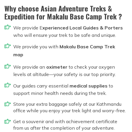
Why choose Asian Adventure Treks &
Expedition for Makalu Base Camp Trek ?
We provide E
xperienced Local Guides & Porters
who will ensure your trek to be safe and unique.
We provide you with
Makalu Base Camp Trek
map
We provide an
oximeter
to check your oxygen
levels at altitude—your safety is our top priority.
Our guides carry essential
medical supplies
to
support minor health needs during the trek.
Store your extra baggage safely at our Kathmandu
office while you enjoy your trek light and worry-free.
Get a souvenir and with achievement certificate
from us after the completion of your adventure.