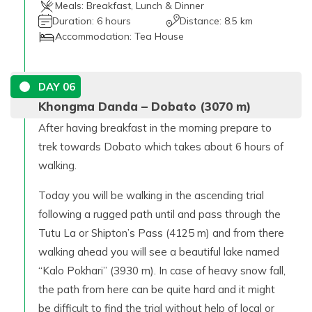
Meals:
Breakfast, Lunch & Dinner
Duration:
6 hours
Distance:
8.5 km
Accommodation:
Tea House
DAY
06
Khongma Danda – Dobato (3070 m)
After having breakfast in the morning prepare to
trek towards Dobato which takes about 6 hours of
walking.
Today you will be walking in the ascending trial
following a rugged path until and pass through the
Tutu La or Shipton’s Pass (4125 m) and from there
walking ahead you will see a beautiful lake named
“Kalo Pokhari” (3930 m). In case of heavy snow fall,
the path from here can be quite hard and it might
be difficult to find the trial without help of local or