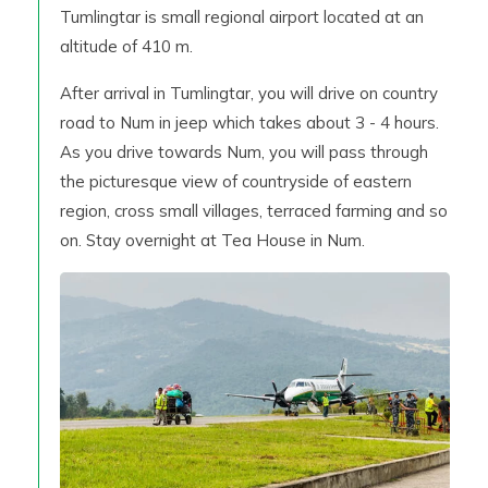
Tumlingtar is small regional airport located at an
altitude of 410 m.
After arrival in Tumlingtar, you will drive on country
road to Num in jeep which takes about 3 - 4 hours.
As you drive towards Num, you will pass through
the picturesque view of countryside of eastern
region, cross small villages, terraced farming and so
on. Stay overnight at Tea House in Num.