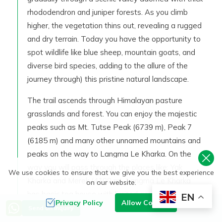
rhododendron and juniper forests. As you climb
higher, the vegetation thins out, revealing a rugged
and dry terrain. Today you have the opportunity to
spot wildlife like blue sheep, mountain goats, and
diverse bird species, adding to the allure of the
journey through) this pristine natural landscape.
The trail ascends through Himalayan pasture
grasslands and forest. You can enjoy the majestic
peaks such as Mt. Tutse Peak (6739 m), Peak 7
(6185 m) and many other unnamed mountains and
peaks on the way to Langma Le Kharka. On the
way you will pass through the places like: Yak
We use cookies to ensure that we give you the best experience
Kharka and Merek (4100 m). Langma Le Kharka
on our website.
has basic tea house with limited accommodation
EN
Privacy Policy
Allow Cookies
options. Overnight at Tea house in Langma Le
Send an Inquiry
Kharka.