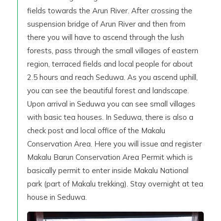
fields towards the Arun River. After crossing the
suspension bridge of Arun River and then from
there you will have to ascend through the lush
forests, pass through the small villages of eastern
region, terraced fields and local people for about
2.5 hours and reach Seduwa. As you ascend uphill,
you can see the beautiful forest and landscape.
Upon arrival in Seduwa you can see small villages
with basic tea houses. In Seduwa, there is also a
check post and local office of the Makalu
Conservation Area. Here you will issue and register
Makalu Barun Conservation Area Permit which is
basically permit to enter inside Makalu National
park (part of Makalu trekking). Stay overnight at tea
house in Seduwa.