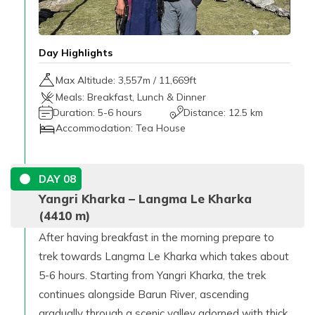
Day Highlights
Max Altitude:
3,557
m /
11,669ft
Meals:
Breakfast, Lunch & Dinner
Duration:
5-6 hours
Distance:
12.5 km
Accommodation:
Tea House
DAY
08
Yangri Kharka – Langma Le Kharka
(4410 m)
After having breakfast in the morning prepare to
trek towards Langma Le Kharka which takes about
5-6 hours. Starting from Yangri Kharka, the trek
continues alongside Barun River, ascending
gradually through a scenic valley adorned with thick