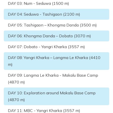
DAY
03
:
Num - Seduwa (1500 m)
DAY
04
:
Seduwa - Tashigaon (2100 m)
DAY
05
:
Tashigaon – Khongma Danda (3500 m)
DAY
06
:
Khongma Danda – Dobato (3070 m)
DAY
07
:
Dobato - Yangri Kharka (3557 m)
DAY
08
:
Yangri Kharka – Langma Le Kharka (4410
m)
DAY
09
:
Langma Le Kharka - Makalu Base Camp
(4870 m)
DAY
10
:
Exploration around Makalu Base Camp
(4870 m)
DAY
11
:
MBC - Yangri Kharka (3557 m)