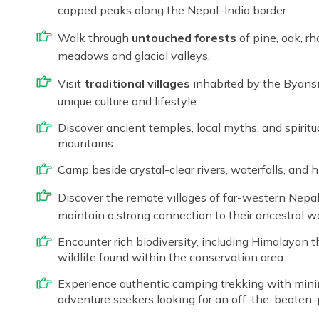
capped peaks along the Nepal–India border.
Walk through
untouched forests
of pine, oak, rh
meadows and glacial valleys.
Visit
traditional villages
inhabited by the Byansi,
unique culture and lifestyle.
Discover ancient temples, local myths, and spiritu
mountains.
Camp beside crystal-clear rivers, waterfalls, and h
Discover the remote villages of far-western Nepa
maintain a strong connection to their ancestral way
Encounter rich biodiversity, including Himalayan 
wildlife found within the conservation area.
Experience authentic camping trekking with minima
adventure seekers looking for an off-the-beaten