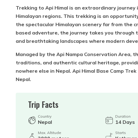
Trekking to Api Himal is an extraordinary journe
Himalayan regions. This trekking is an opportunity
the spectacular Himalayan scenery far from the cr
based adventure, the journey takes you through t
and breathtaking landscapes where modern deve
Managed by the Api Nampa Conservation Area, the 
traditions, and authentic cultural heritage, provi
nowhere else in Nepal. Api Himal Base Camp Trek i
Nepal.
Trip Facts
Country
Duration
Nepal
14
Days
Max. Altitude
Starts