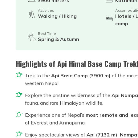
3900 meters
Kathman
Activities
Accomodati
Walking / Hiking
Hotels / 
camp
Best Time
Spring & Autumn
Highlights of Api Himal Base Camp Trek
Trek to the
Api Base Camp (3900 m)
of the maje
western Nepal.
Explore the pristine wilderness of the
Api Nampa
fauna, and rare Himalayan wildlife.
Experience one of Nepal’s
most remote and leas
of Everest and Annapurna.
Enjoy spectacular views of
Api (7132 m), Nampa (6