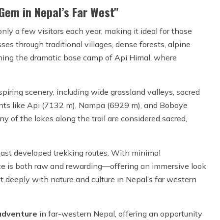
Gem in Nepal’s Far West"
ly a few visitors each year, making it ideal for those
sses through traditional villages, dense forests, alpine
ching the dramatic base camp of Api Himal, where
piring scenery, including wide grassland valleys, sacred
ants like Api (7132 m), Nampa (6929 m), and Bobaye
 of the lakes along the trail are considered sacred,
east developed trekking routes. With minimal
nce is both raw and rewarding—offering an immersive look
t deeply with nature and culture in Nepal’s far western
adventure
in far-western Nepal, offering an opportunity