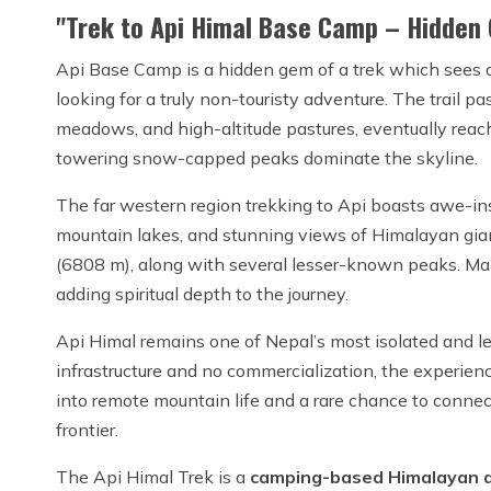
"Trek to Api Himal Base Camp – Hidden 
Api Base Camp is a hidden gem of a trek which sees on
looking for a truly non-touristy adventure. The trail pa
meadows, and high-altitude pastures, eventually rea
towering snow-capped peaks dominate the skyline.
The far western region trekking to Api boasts awe-ins
mountain lakes, and stunning views of Himalayan gi
(6808 m), along with several lesser-known peaks. Many
adding spiritual depth to the journey.
Api Himal remains one of Nepal’s most isolated and l
infrastructure and no commercialization, the experie
into remote mountain life and a rare chance to connec
frontier.
The Api Himal Trek is a
camping-based Himalayan 