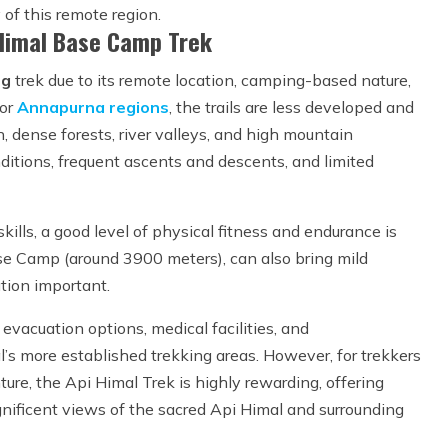
of this remote region.
 Himal Base Camp Trek
ng
trek due to its remote location, camping-based nature,
or
Annapurna regions
, the trails are less developed and
, dense forests, river valleys, and high mountain
ditions, frequent ascents and descents, and limited
kills, a good level of physical fitness and endurance is
ase Camp (around 3900 meters), can also bring mild
tion important.
 evacuation options, medical facilities, and
’s more established trekking areas. However, for trekkers
ure, the Api Himal Trek is highly rewarding, offering
gnificent views of the sacred Api Himal and surrounding