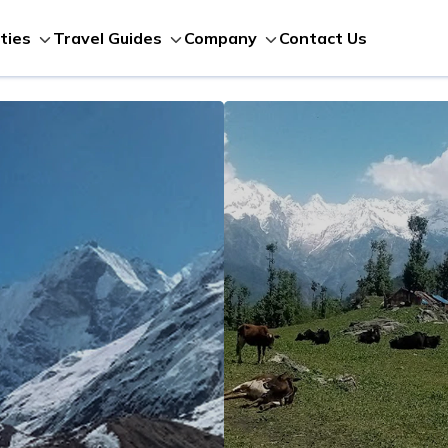
Contact Us
ities
Travel Guides
Company