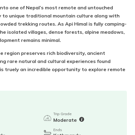
y into one of Nepal’s most remote and untouched
 to unique traditional mountain culture along with
owded trekking routes. As Api Himal is fully camping-
he isolated villages, dense forests, alpine meadows,
lopment remains minimal.
region preserves rich biodiversity, ancient
ding rare natural and cultural experiences found
s truely an incredible opportunity to explore remote
Trip Grade
Moderate
Ends