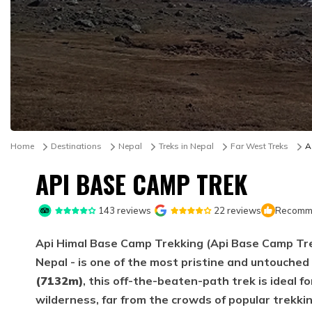
Home
Destinations
Nepal
Treks in Nepal
Far West Treks
A
API BASE CAMP TREK
143
reviews
22
reviews
Recomme
Api Himal Base Camp Trekking (Api Base Camp Tre
Nepal - is one of the most pristine and untouche
(7132m)
, this off-the-beaten-path trek is ideal 
wilderness, far from the crowds of popular trekki