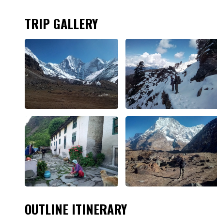
TRIP GALLERY
OUTLINE ITINERARY