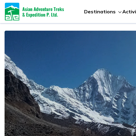
Destinations
Activ