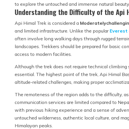
to explore the untouched and immense natural beauty 
Understanding the Difficulty of the Api
Api Himal Trek is considered a
Moderately
challengi
and limited infrastructure. Unlike the popular
Everest
often involve long walking days through rugged terrain
landscapes. Trekkers should be prepared for basic con
access to modern facilities.
Although the trek does not require technical climbing s
essential. The highest point of the trek, Api Himal B
altitude-related challenges, making proper acclimatiza
The remoteness of the region adds to the difficulty, as
communication services are limited compared to Nepal
with previous hiking experience and a sense of advent
untouched wilderness, authentic local culture, and ma
Himalayan peaks.