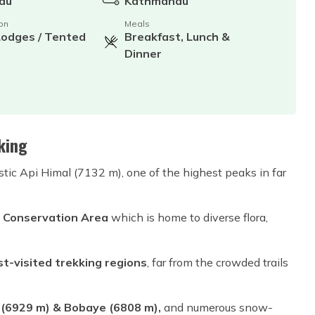
du
Kathmandu
on
Meals
Lodges / Tented
Breakfast, Lunch &
Dinner
king
stic Api Himal (7132 m), one of the highest peaks in far
 Conservation Area
which is home to diverse flora,
t-visited trekking regions
, far from the crowded trails
929 m) & Bobaye (6808 m)​​​​​​,
and numerous snow-