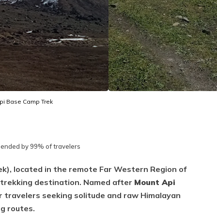
pi Base Camp Trek
nded by 99% of travelers
k), located in the remote Far Western Region of
d trekking destination. Named after
Mount Api
for travelers seeking solitude and raw Himalayan
ng routes.