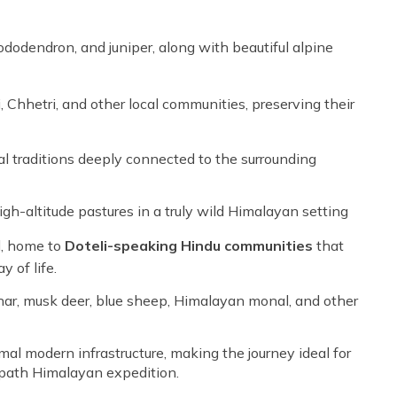
ododendron, and juniper, along with beautiful alpine
 Chhetri, and other local communities, preserving their
al traditions deeply connected to the surrounding
igh-altitude pastures in a truly wild Himalayan setting
l, home to
Doteli-speaking Hindu communities
that
 of life.
thar, musk deer, blue sheep, Himalayan monal, and other
l modern infrastructure, making the journey ideal for
-path Himalayan expedition.