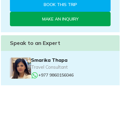
BOOK THIS TRIP
MAKE AN INQUIRY
Speak to an Expert
Smarika Thapa
Travel Consultant
+977 9860156046