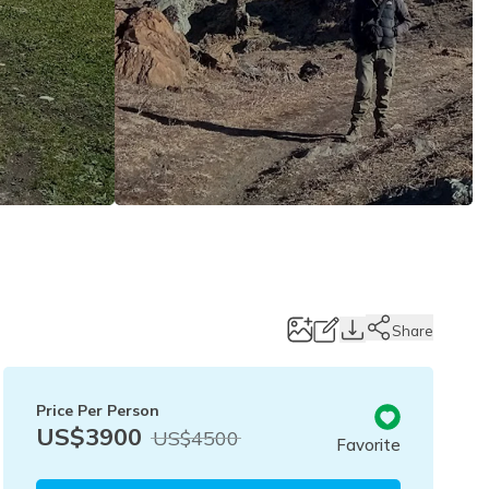
Share
Price Per Person
US$
3900
US$
4500
Favorite