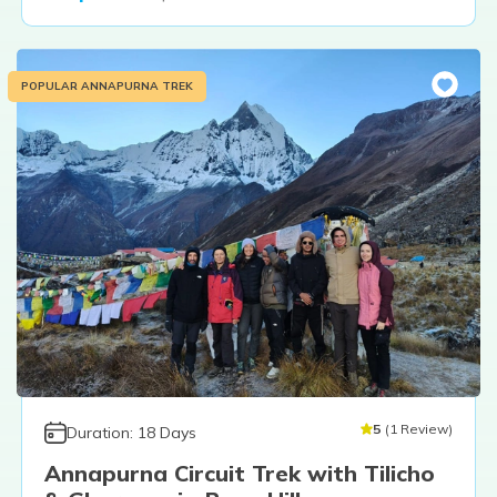
POPULAR ANNAPURNA TREK
5
(
1
Review
)
Duration:
18
Days
Annapurna Circuit Trek with Tilicho