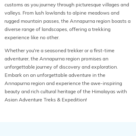
customs as you journey through picturesque villages and
valleys. From lush lowlands to alpine meadows and
rugged mountain passes, the Annapurna region boasts a
diverse range of landscapes, offering a trekking
experience like no other.
Whether you're a seasoned trekker or a first-time
adventurer, the Annapurna region promises an
unforgettable journey of discovery and exploration.
Embark on an unforgettable adventure in the
Annapurna region and experience the awe-inspiring
beauty and rich cultural heritage of the Himalayas with
Asian Adventure Treks & Expedition!