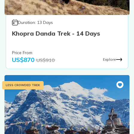
Duration:
13
Days
Khopra Danda Trek - 14 Days
Price From
US$
870
US$
910
Explore
LESS CROWDED TREK