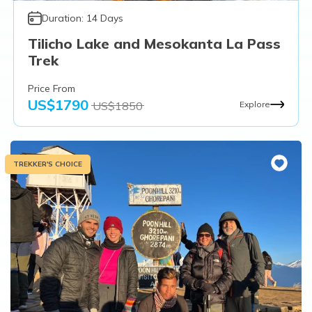
Duration:
14
Days
Tilicho Lake and Mesokanta La Pass
Trek
Price From
US$
1790
US$
1850
Explore
TREKKER'S CHOICE