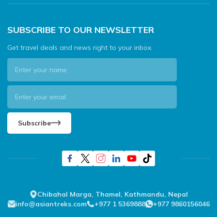
SUBSCRIBE TO OUR NEWSLETTER
Get travel deals and news right to your inbox.
Subscribe
Chibahal Marga, Thamel, Kathmandu, Nepal
info@asiantreks.com
+977 1 5369888
+977 9860156046