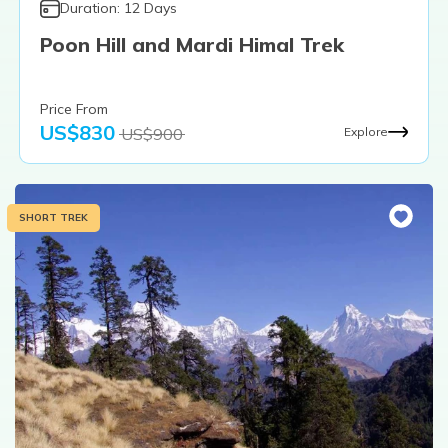
Duration:
12
Days
Poon Hill and Mardi Himal Trek
Price From
US$
830
US$
900
Explore
SHORT TREK