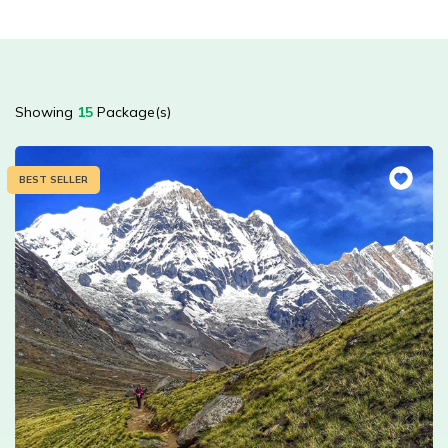
Showing
15
Package(s)
BEST SELLER