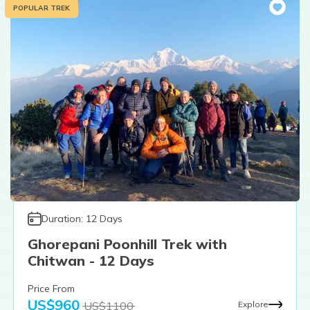
POPULAR TREK
Duration:
12
Days
Ghorepani Poonhill Trek with
Chitwan - 12 Days
Price From
US$
960
US$
1100
Explore