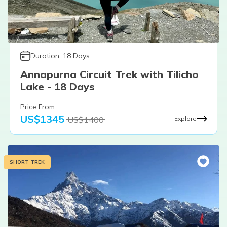
Duration:
18
Days
Annapurna Circuit Trek with Tilicho
Lake - 18 Days
Price From
US$
1345
US$
1400
Explore
SHORT TREK