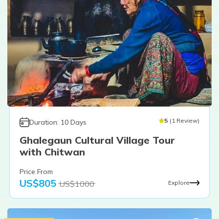
5
(
1
Review
)
Duration:
10
Days
Ghalegaun Cultural Village Tour
with Chitwan
Price From
US$
805
US$
1000
Explore