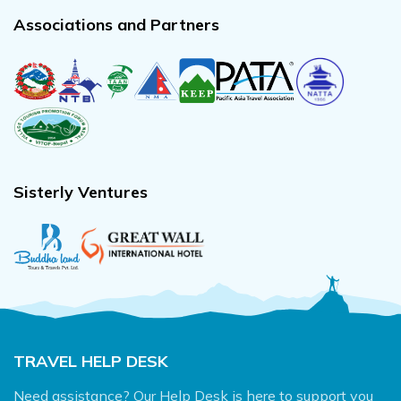
Associations and Partners
Sisterly Ventures
TRAVEL HELP DESK
Need assistance? Our Help Desk is here to support you