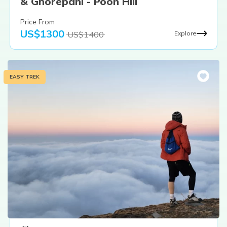
& Ghorepani - Poon Hill
Price From
US$
1300
US$
1400
Explore
EASY TREK