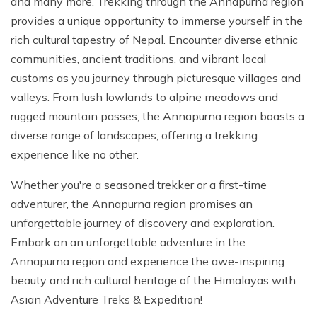
and many more. Trekking through the Annapurna region
provides a unique opportunity to immerse yourself in the
rich cultural tapestry of Nepal. Encounter diverse ethnic
communities, ancient traditions, and vibrant local
customs as you journey through picturesque villages and
valleys. From lush lowlands to alpine meadows and
rugged mountain passes, the Annapurna region boasts a
diverse range of landscapes, offering a trekking
experience like no other.
Whether you're a seasoned trekker or a first-time
adventurer, the Annapurna region promises an
unforgettable journey of discovery and exploration.
Embark on an unforgettable adventure in the
Annapurna region and experience the awe-inspiring
beauty and rich cultural heritage of the Himalayas with
Asian Adventure Treks & Expedition!