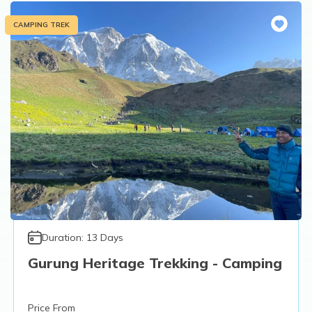
CAMPING TREK
Duration:
13
Days
Gurung Heritage Trekking - Camping
Price From