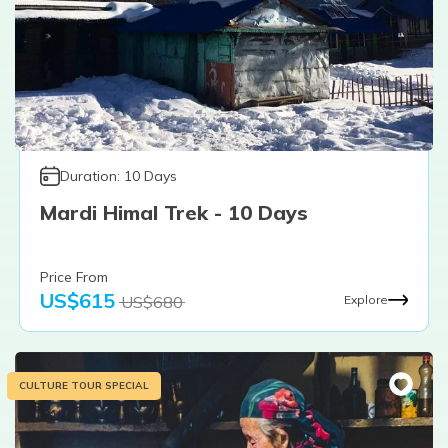
Duration:
10
Days
Mardi Himal Trek - 10 Days
Price From
US$
615
US$
680
Explore
CULTURE TOUR SPECIAL