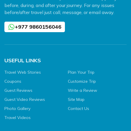
before, during, and after your journey. For any issues
before/after travel just call, message, or email away.
+977 9860156046
USEFUL LINKS
Travel Web Stories
Plan Your Trip
Coupons
Customize Trip
Guest Reviews
Write a Review
Guest Video Reviews
Site Map
Photo Gallery
Contact Us
Travel Videos