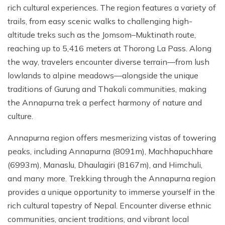
rich cultural experiences. The region features a variety of
trails, from easy scenic walks to challenging high-
altitude treks such as the Jomsom–Muktinath route,
reaching up to 5,416 meters at Thorong La Pass. Along
the way, travelers encounter diverse terrain—from lush
lowlands to alpine meadows—alongside the unique
traditions of Gurung and Thakali communities, making
the Annapurna trek a perfect harmony of nature and
culture.
Annapurna region offers mesmerizing vistas of towering
peaks, including Annapurna (8091m), Machhapuchhare
(6993m), Manaslu, Dhaulagiri (8167m), and Himchuli,
and many more. Trekking through the Annapurna region
provides a unique opportunity to immerse yourself in the
rich cultural tapestry of Nepal. Encounter diverse ethnic
communities, ancient traditions, and vibrant local