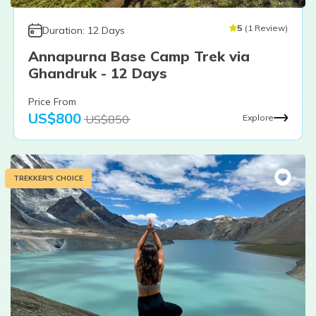
5
(
1
Review
)
Duration:
12
Days
Annapurna Base Camp Trek via
Ghandruk - 12 Days
Price From
US$
800
US$
850
Explore
TREKKER'S CHOICE