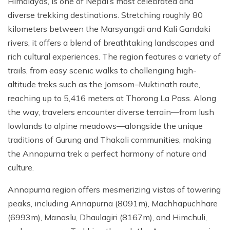
Himalayas, is one of Nepal’s most celebrated and
Mountain Biking in Nepal
Terms and Conditions
Lhasa - Gyantse - Shigatse Tibet Tour (Drive In Fly
Best of Nepal & Bhutan Tour – 10 Days
diverse trekking destinations. Stretching roughly 80
Out Tour)
Yoga Treks & Tours in Nepal
Privacy Policy
kilometers between the Marsyangdi and Kali Gandaki
Mount Kailash Tour via Simikot
Remote Trekking Areas in Nepal
rivers, it offers a blend of breathtaking landscapes and
rich cultural experiences. The region features a variety of
trails, from easy scenic walks to challenging high-
altitude treks such as the Jomsom–Muktinath route,
reaching up to 5,416 meters at Thorong La Pass. Along
the way, travelers encounter diverse terrain—from lush
lowlands to alpine meadows—alongside the unique
traditions of Gurung and Thakali communities, making
the Annapurna trek a perfect harmony of nature and
culture.
Annapurna region offers mesmerizing vistas of towering
peaks, including Annapurna (8091m), Machhapuchhare
(6993m), Manaslu, Dhaulagiri (8167m), and Himchuli,