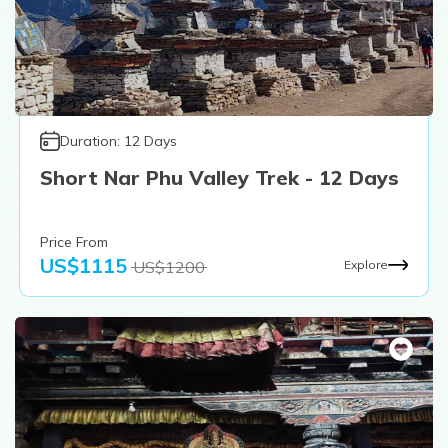
Duration:
12
Days
Short Nar Phu Valley Trek - 12 Days
Price From
US$
1115
US$
1200
Explore