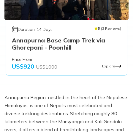
5
(
3
Reviews
)
Duration:
14
Days
Annapurna Base Camp Trek via
Ghorepani - Poonhill
Price From
US$
920
US$
1000
Explore
Annapurna Region, nestled in the heart of the Nepalese
Himalayas, is one of Nepal’s most celebrated and
diverse trekking destinations. Stretching roughly 80
kilometers between the Marsyangdi and Kali Gandaki
rivers, it offers a blend of breathtaking landscapes and