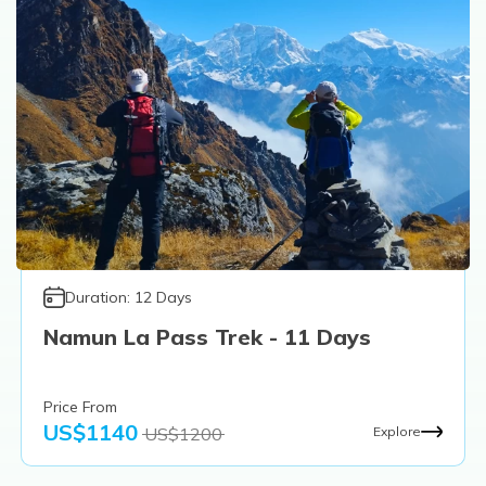
Duration:
12
Days
Namun La Pass Trek - 11 Days
Price From
US$
1140
US$
1200
Explore