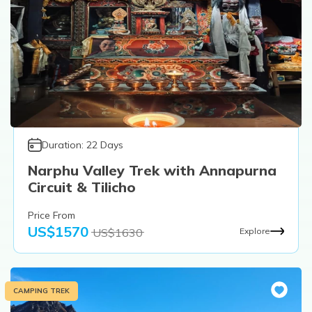
Duration:
22
Days
Narphu Valley Trek with Annapurna
Circuit & Tilicho
Price From
US$
1570
US$
1630
Explore
CAMPING TREK