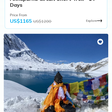
Days
Price From
US$
1165
US$
1200
Explore