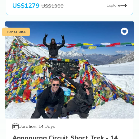
US$
1279
US$
1300
Explore
TOP CHOICE
Duration:
14
Days
Annapurna Circuit Short Trek - 14