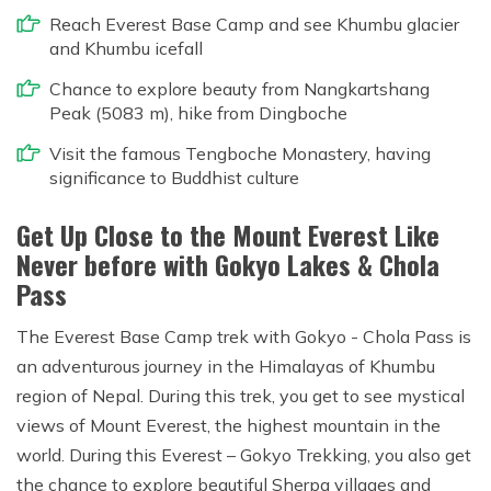
Reach Everest Base Camp and see Khumbu glacier
and Khumbu icefall
Chance to explore beauty from Nangkartshang
Peak (5083 m), hike from Dingboche
Visit the famous Tengboche Monastery, having
significance to Buddhist culture
Get Up Close to the Mount Everest Like
Never before with Gokyo Lakes & Chola
Pass
The Everest Base Camp trek with Gokyo - Chola Pass is
an adventurous journey in the Himalayas of Khumbu
region of Nepal. During this trek, you get to see mystical
views of Mount Everest, the highest mountain in the
world. During this Everest – Gokyo Trekking, you also get
the chance to explore beautiful Sherpa villages and