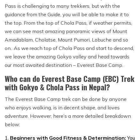
Pass is challenging to many trekkers, but with the
guidance from the Guide, you will be able to make it to
the top. From the top of Chola Pass, if weather permits,
we can see most amazing panoramic views of Mount
Amadablam, Cholatse, Mount Pumori, Lobuche and so
on.. As we reach top of Chola Pass and start to descend,
we leave the amazing Gokyo valley and head towards
our most awaited destination – Everest Base Camp.
Who can do Everest Base Camp (EBC) Trek
with Gokyo & Chola Pass in Nepal?
The Everest Base Camp trek can be done by anyone
who enjoys walking, is in decent shape, and loves
adventure. However, here’s a more detailed breakdown
below:
Beginners with Good Fitness & Determination:
You