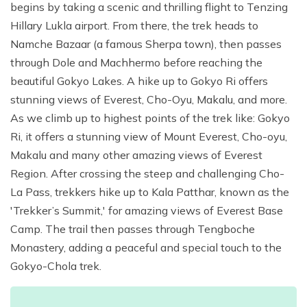
begins by taking a scenic and thrilling flight to Tenzing
Hillary Lukla airport. From there, the trek heads to
Namche Bazaar (a famous Sherpa town), then passes
through Dole and Machhermo before reaching the
beautiful Gokyo Lakes. A hike up to Gokyo Ri offers
stunning views of Everest, Cho-Oyu, Makalu, and more.
As we climb up to highest points of the trek like: Gokyo
Ri, it offers a stunning view of Mount Everest, Cho-oyu,
Makalu and many other amazing views of Everest
Region. After crossing the steep and challenging Cho-
La Pass, trekkers hike up to Kala Patthar, known as the
'Trekker’s Summit,' for amazing views of Everest Base
Camp. The trail then passes through Tengboche
Monastery, adding a peaceful and special touch to the
Gokyo-Chola trek.