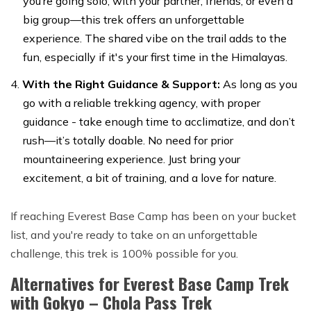
you’re going solo, with your partner, friends, or even a
big group—this trek offers an unforgettable
experience. The shared vibe on the trail adds to the
fun, especially if it's your first time in the Himalayas.
With the Right Guidance & Support:
As long as you
go with a reliable trekking agency, with proper
guidance - take enough time to acclimatize, and don’t
rush—it’s totally doable. No need for prior
mountaineering experience. Just bring your
excitement, a bit of training, and a love for nature.
If reaching Everest Base Camp has been on your bucket
list, and you're ready to take on an unforgettable
challenge, this trek is 100% possible for you.
Alternatives for Everest Base Camp Trek
with Gokyo – Chola Pass Trek