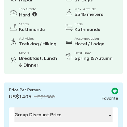
Trip Grade
Max. Altitude
5545 meters
Hard
Starts
Ends
Kathmandu
Kathmandu
Activities
Accomodation
Trekking / Hiking
Hotel / Lodge
Meals
Best Time
Breakfast, Lunch
Spring & Autumn
& Dinner
Price Per Person
US$
1405
US$
1500
Favorite
-
Group Discount Price