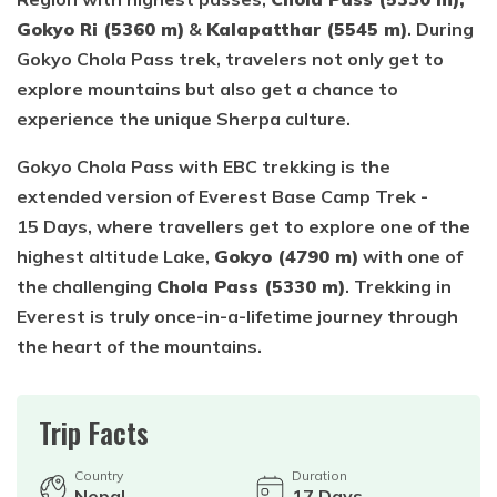
Gokyo Ri (5360 m)
&
Kalapatthar (5545 m)
. During
Gokyo Chola Pass trek, travelers not only get to
explore mountains but also get a chance to
experience the unique Sherpa culture.
Gokyo Chola Pass with EBC trekking is the
extended version of Everest Base Camp Trek -
15 Days, where travellers get to explore one of the
highest altitude Lake,
Gokyo (4790 m)
with one of
the challenging
Chola Pass (5330 m)
. Trekking in
Everest is truly once-in-a-lifetime journey through
the heart of the mountains.
Trip Facts
Country
Duration
Nepal
17
Days