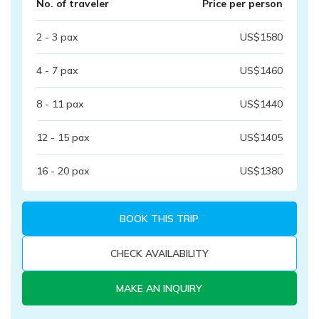
No. of traveler
Price per person
2 - 3
pax
US$
1580
4 - 7
pax
US$
1460
8 - 11
pax
US$
1440
12 - 15
pax
US$
1405
16 - 20
pax
US$
1380
BOOK THIS TRIP
CHECK AVAILABILITY
MAKE AN INQUIRY