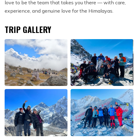
love to be the team that takes you there — with care,
experience, and genuine love for the Himalayas.
TRIP GALLERY