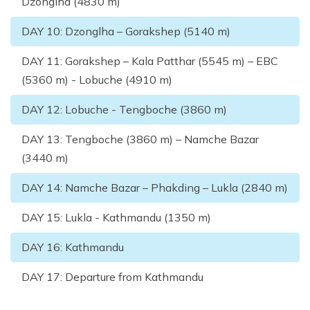
Dzonglha (4830 m)
DAY
10
:
Dzonglha – Gorakshep (5140 m)
DAY
11
:
Gorakshep – Kala Patthar (5545 m) – EBC
(5360 m) - Lobuche (4910 m)
DAY
12
:
Lobuche - Tengboche (3860 m)
DAY
13
:
Tengboche (3860 m) – Namche Bazar
(3440 m)
DAY
14
:
Namche Bazar – Phakding – Lukla (2840 m)
DAY
15
:
Lukla - Kathmandu (1350 m)
DAY
16
:
Kathmandu
DAY
17
:
Departure from Kathmandu