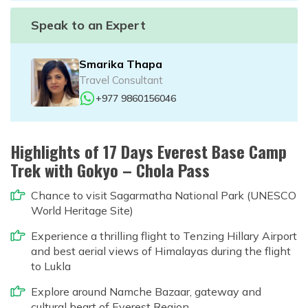
Speak to an Expert
Smarika Thapa
Travel Consultant
+977 9860156046
Highlights of 17 Days Everest Base Camp
Trek with Gokyo – Chola Pass
Chance to visit Sagarmatha National Park (UNESCO
World Heritage Site)
Experience a thrilling flight to Tenzing Hillary Airport
and best aerial views of Himalayas during the flight
to Lukla
Explore around Namche Bazaar, gateway and
cultural heart of Everest Region