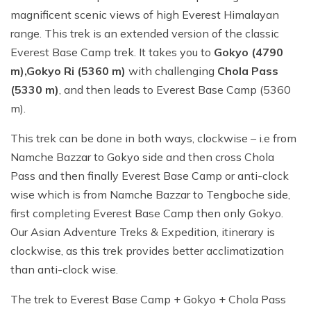
magnificent scenic views of high Everest Himalayan
range. This trek is an extended version of the classic
Everest Base Camp trek. It takes you to
Gokyo (4790
m),
Gokyo Ri (5360 m)
with challenging
Chola Pass
(5330 m)
, and then leads to Everest Base Camp (5360
m).
This trek can be done in both ways, clockwise – i.e from
Namche Bazzar to Gokyo side and then cross Chola
Pass and then finally Everest Base Camp or anti-clock
wise which is from Namche Bazzar to Tengboche side,
first completing Everest Base Camp then only Gokyo.
Our Asian Adventure Treks & Expedition, itinerary is
clockwise, as this trek provides better acclimatization
than anti-clock wise.
The trek to Everest Base Camp + Gokyo + Chola Pass