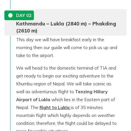
DAY
02
Kathmandu – Lukla (2840 m) – Phakding
(2610 m)
This day we will have breakfast early in the
morning then our guide will come to pick us up and
take to the airport.
We will head to the domestic terminal of TIA and
get ready to begin our exciting adventure to the
Khumbu region of Nepal. We will take scenic as
well as adventurous flight to
Tenzing Hillary
Airport of Lukla
which lies in the Eastern part of
Nepal. The
flight to Lukla
is of 35 minutes
mountain flight which highly depends on weather
condition; therefore, the flight could be delayed to