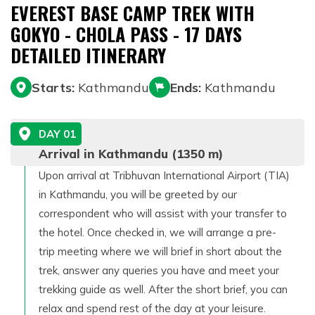
EVEREST BASE CAMP TREK WITH
GOKYO - CHOLA PASS - 17 DAYS
DETAILED ITINERARY
Starts:
Kathmandu
Ends:
Kathmandu
DAY
01
Arrival in Kathmandu (1350 m)
Upon arrival at Tribhuvan International Airport (TIA)
in Kathmandu, you will be greeted by our
correspondent who will assist with your transfer to
the hotel. Once checked in, we will arrange a pre-
trip meeting where we will brief in short about the
trek, answer any queries you have and meet your
trekking guide as well. After the short brief, you can
relax and spend rest of the day at your leisure.