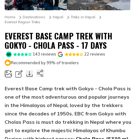
Mountain Biking in Nepal
Terms and Conditions
Lhasa - Gyantse - Shigatse Tibet Tour (Drive In Fly
Best of Nepal & Bhutan Tour – 10 Days
Out Tour)
Yoga Treks & Tours in Nepal
Privacy Policy
Home
Destinations
Nepal
Treks in Nepal
Mount Kailash Tour via Simikot
Everest Region Treks
Remote Trekking Areas in Nepal
EVEREST BASE CAMP TREK WITH
GOKYO - CHOLA PASS - 17 DAYS
143
reviews
22
reviews
Recommended by 99% of travelers
Everest Base Camp trek with Gokyo - Chola Pass is
one of the most adventurous and popular journeys
in the Himalayas of Nepal, loved by the trekkers
since the decades of 1950s. EBC from Gokyo with
Cholas Pass is must do trekking in Nepal where you
get to explore the majestic Himalayas of Khumbu
Region with highest passes;
Chola Pass (5330 m),