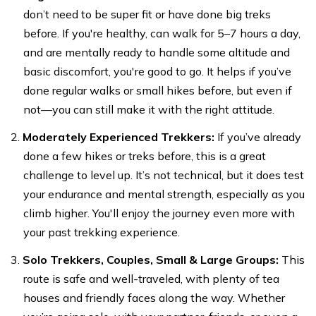
don’t need to be super fit or have done big treks
before. If you're healthy, can walk for 5–7 hours a day,
and are mentally ready to handle some altitude and
basic discomfort, you're good to go. It helps if you’ve
done regular walks or small hikes before, but even if
not—you can still make it with the right attitude.
Moderately Experienced Trekkers:
If you’ve already
done a few hikes or treks before, this is a great
challenge to level up. It’s not technical, but it does test
your endurance and mental strength, especially as you
climb higher. You'll enjoy the journey even more with
your past trekking experience.
Solo Trekkers, Couples, Small & Large Groups:
This
route is safe and well-traveled, with plenty of tea
houses and friendly faces along the way. Whether