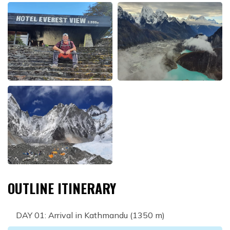
OUTLINE ITINERARY
DAY
01
:
Arrival in Kathmandu (1350 m)