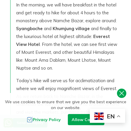
In the morning, we will have breakfast in the hotel
and get ready to hike for about 4 hours to the
monastery above Namche Bazar, explore around:
Syangboche
and
Khumjung village
and finally to
the luxurious hotel at highest altitude:
Everest
View Hotel
. From the hotel, we can see first view
of Mount Everest, and other beautiful Himalayas
like: Mount Ama Dablam, Mount Lhotse, Mount
Nuptse and so on.
Today’s hike will serve us for acclimatization and
where we will enjoy magnificent views of Everest.
As we return back to Namche Bazar, in the
We use cookies to ensure that we give you the best experience
afternoon we will have free time to wander around
on our website.
and visit the markets, purchase trekking
EN
Privacy Policy
Allow Cookies
equipment’s (if needed), local handicrafts and so on
Send an Inquiry
around Namche Bazar. Stay overnight at Lodge.