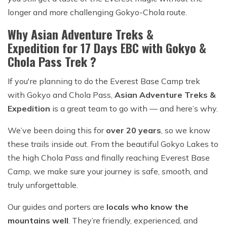
longer and more challenging Gokyo-Chola route.
Why Asian Adventure Treks &
Expedition for 17 Days EBC with Gokyo &
Chola Pass Trek ?
If you're planning to do the Everest Base Camp trek
with Gokyo and Chola Pass,
Asian Adventure Treks &
Expedition
is a great team to go with — and here’s why.
We’ve been doing this for
over 20 years
, so we know
these trails inside out. From the beautiful Gokyo Lakes to
the high Chola Pass and finally reaching Everest Base
Camp, we make sure your journey is safe, smooth, and
truly unforgettable.
Our guides and porters are
locals who know the
mountains well
. They’re friendly, experienced, and