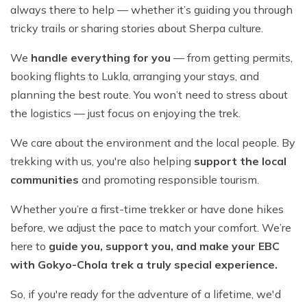
always there to help — whether it’s guiding you through
tricky trails or sharing stories about Sherpa culture.
We
handle everything for you
— from getting permits,
booking flights to Lukla, arranging your stays, and
planning the best route. You won’t need to stress about
the logistics — just focus on enjoying the trek.
We care about the environment and the local people. By
trekking with us, you're also helping
support the local
communities
and promoting responsible tourism.
Whether you’re a first-time trekker or have done hikes
before, we adjust the pace to match your comfort. We’re
here to
guide you, support you, and make your EBC
with Gokyo-Chola trek a truly special experience.
So, if you're ready for the adventure of a lifetime, we'd