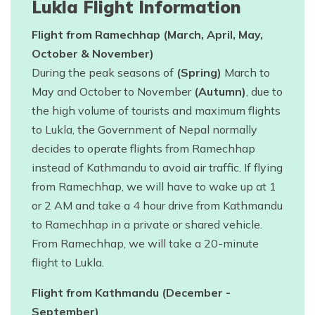
Lukla Flight Information
Flight from Ramechhap (March, April, May,
October & November)
During the peak seasons of
(Spring)
March to
May and October to November
(Autumn)
, due to
the high volume of tourists and maximum flights
to Lukla, the Government of Nepal normally
decides to operate flights from Ramechhap
instead of Kathmandu to avoid air traffic. If flying
from Ramechhap, we will have to wake up at 1
or 2 AM and take a 4 hour drive from Kathmandu
to Ramechhap in a private or shared vehicle.
From Ramechhap, we will take a 20-minute
flight to Lukla.
Flight from Kathmandu (December -
September)