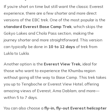
If you’re short on time but still want the classic Everest
experience, there are a few shorter and more direct
versions of the EBC trek. One of the most popular is the
standard Everest Base Camp Trek
, which skips the
Gokyo Lakes and Chola Pass section, making the
journey shorter and more straightforward. This version
can typically be done in
10 to 12 days
of trek from
Lukla to Lukla.
Another option is the
Everest View Trek,
ideal for
those who want to experience the Khumbu region
without going all the way to Base Camp. This trek takes
you up to Tengboche or Everest View Hotel, offering
amazing views of Everest, Ama Dablam, and more—
within 5 to 7 days.
You can also choose a
fly-in, fly-out Everest helicopter