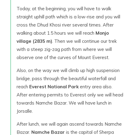
Today, at the beginning, you will have to walk
straight uphill path which is a low-rise and you will
cross the Dhud Khosi river several times. After
walking about 1.5 hours we will reach
Monjo
village (2835 m)
. Then we will continue our trek
with a steep zig-zag path from where we will
observe one of the curves of Mount Everest.
Also, on the way we will climb up high suspension
bridge, pass through the beautiful waterfall and
reach
Everest National Park
entry area also.
After entering permits to Everest only we will head
towards Namche Bazar. We will have lunch in
Jorsalle.
After lunch, we will again ascend towards Namche
Bazar.
Namche Bazar
is the capital of Sherpa