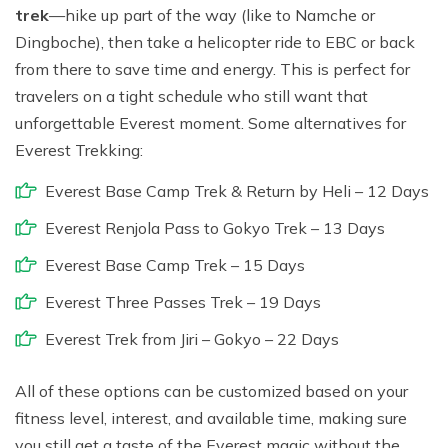
trek
—hike up part of the way (like to Namche or
Dingboche), then take a helicopter ride to EBC or back
from there to save time and energy. This is perfect for
travelers on a tight schedule who still want that
unforgettable Everest moment. Some alternatives for
Everest Trekking:
Everest Base Camp Trek & Return by Heli – 12 Days
Everest Renjola Pass to Gokyo Trek – 13 Days
Everest Base Camp Trek – 15 Days
Everest Three Passes Trek – 19 Days
Everest Trek from Jiri – Gokyo – 22 Days
All of these options can be customized based on your
fitness level, interest, and available time, making sure
you still get a taste of the Everest magic without the