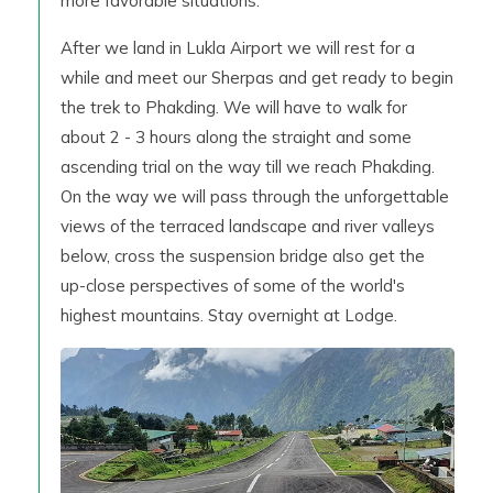
more favorable situations.
After we land in Lukla Airport we will rest for a
while and meet our Sherpas and get ready to begin
the trek to Phakding. We will have to walk for
about 2 - 3 hours along the straight and some
ascending trial on the way till we reach Phakding.
On the way we will pass through the unforgettable
views of the terraced landscape and river valleys
below, cross the suspension bridge also get the
up-close perspectives of some of the world's
highest mountains. Stay overnight at Lodge.