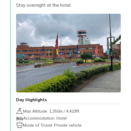
Stay overnight at the hotel.
Day Highlights
Max Altitude:
1,350
m /
4,429ft
Accommodation:
Hotel
Mode of Travel:
Private vehicle