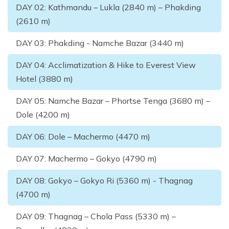
DAY
02
:
Kathmandu – Lukla (2840 m) – Phakding
(2610 m)
DAY
03
:
Phakding - Namche Bazar (3440 m)
DAY
04
:
Acclimatization & Hike to Everest View
Hotel (3880 m)
DAY
05
:
Namche Bazar – Phortse Tenga (3680 m) –
Dole (4200 m)
DAY
06
:
Dole – Machermo (4470 m)
DAY
07
:
Machermo – Gokyo (4790 m)
DAY
08
:
Gokyo – Gokyo Ri (5360 m) - Thagnag
(4700 m)
DAY
09
:
Thagnag – Chola Pass (5330 m) –