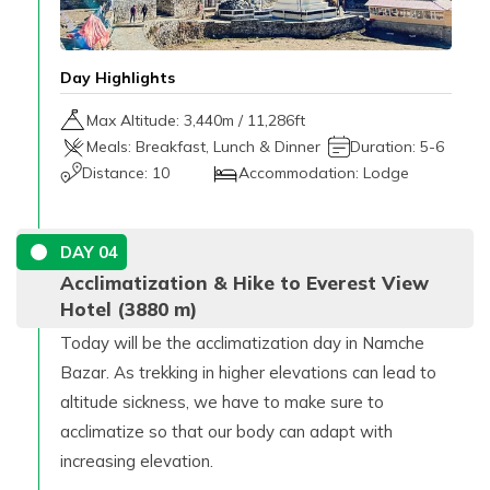
Day Highlights
Max Altitude:
3,440
m /
11,286ft
Meals:
Breakfast, Lunch & Dinner
Duration:
5-6
Distance:
10
Accommodation:
Lodge
DAY
04
Acclimatization & Hike to Everest View
Hotel (3880 m)
Today will be the acclimatization day in Namche
Bazar. As trekking in higher elevations can lead to
altitude sickness, we have to make sure to
acclimatize so that our body can adapt with
increasing elevation.