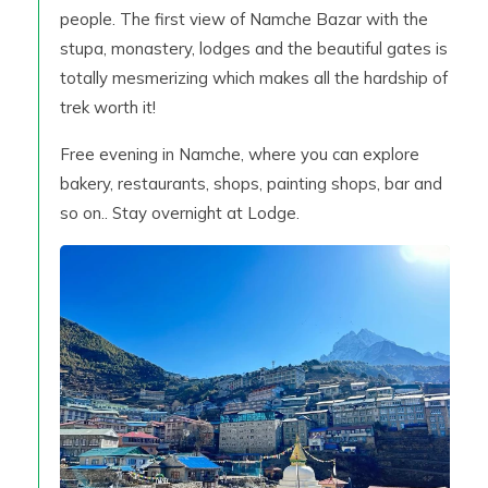
people. The first view of Namche Bazar with the
stupa, monastery, lodges and the beautiful gates is
totally mesmerizing which makes all the hardship of
trek worth it!
Free evening in Namche, where you can explore
bakery, restaurants, shops, painting shops, bar and
so on.. Stay overnight at Lodge.