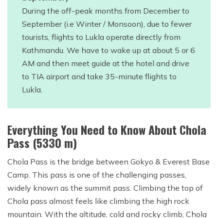
During the off-peak months from December to
September (i.e Winter / Monsoon), due to fewer
tourists, flights to Lukla operate directly from
Kathmandu. We have to wake up at about 5 or 6
AM and then meet guide at the hotel and drive
to TIA airport and take 35-minute flights to
Lukla.
Everything You Need to Know About Chola
Pass (5330 m)
Chola Pass is the bridge between Gokyo & Everest Base
Camp. This pass is one of the challenging passes,
widely known as the summit pass. Climbing the top of
Chola pass almost feels like climbing the high rock
mountain. With the altitude, cold and rocky climb, Chola