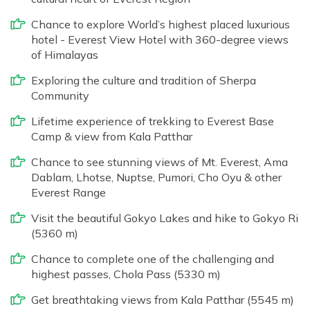
Chance to explore World’s highest placed luxurious
hotel - Everest View Hotel with 360-degree views
of Himalayas
Exploring the culture and tradition of Sherpa
Community
Lifetime experience of trekking to Everest Base
Camp & view from Kala Patthar
Chance to see stunning views of Mt. Everest, Ama
Dablam, Lhotse, Nuptse, Pumori, Cho Oyu & other
Everest Range
Visit the beautiful Gokyo Lakes and hike to Gokyo Ri
(5360 m)
Chance to complete one of the challenging and
highest passes, Chola Pass (5330 m)
Get breathtaking views from Kala Patthar (5545 m)