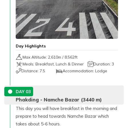
Day Highlights
Max Altitude:
2,610
m /
8,562ft
Meals:
Breakfast, Lunch & Dinner
Duration:
3
Distance:
7.5
Accommodation:
Lodge
DAY
03
Phakding - Namche Bazar (3440 m)
This day you will have breakfast in the morning and
prepare to head towards Namche Bazar which
takes about 5-6 hours.