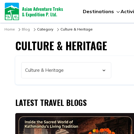
Destinations
Activ
Home
Blog
Category
Culture & Heritage
CULTURE & HERITAGE
LATEST TRAVEL BLOGS