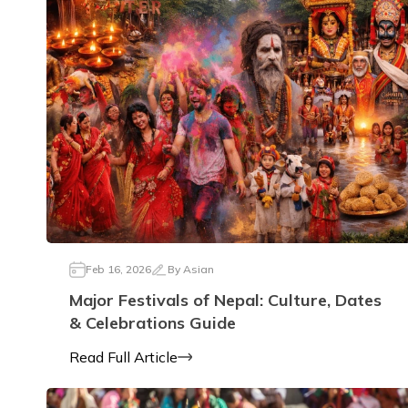
Feb 16, 2026
By
Asian
Major Festivals of Nepal: Culture, Dates
& Celebrations Guide
Read Full Article