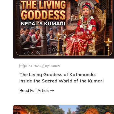
Jul 23, 2026
By
Suruchi
The Living Goddess of Kathmandu:
Inside the Sacred World of the Kumari
Read Full Article