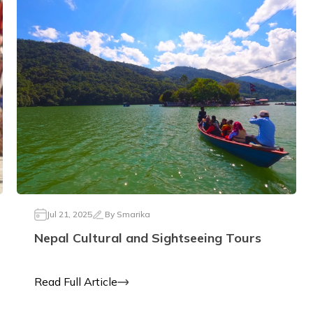
Jul 21, 2025
By
Smarika
Nepal Cultural and Sightseeing Tours
Read Full Article