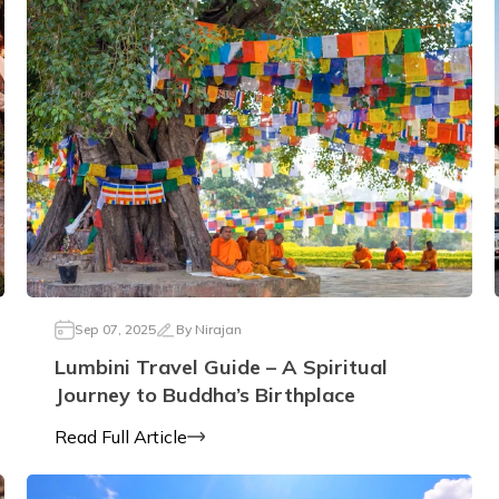
Sep 07, 2025
By
Nirajan
Lumbini Travel Guide – A Spiritual
Journey to Buddha’s Birthplace
Read Full Article