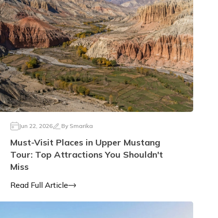
Jun 22, 2026
By
Smarika
Must-Visit Places in Upper Mustang
Tour: Top Attractions You Shouldn't
Miss
Read Full Article