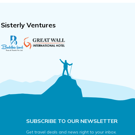
Sisterly Ventures
SUBSCRIBE TO OUR NEWSLETTER
Get travel deals and news right to your inbox.