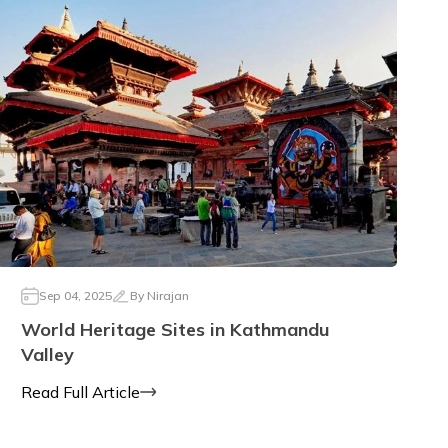
Sep 04, 2025
By
Nirajan
World Heritage Sites in Kathmandu
Valley
Read Full Article