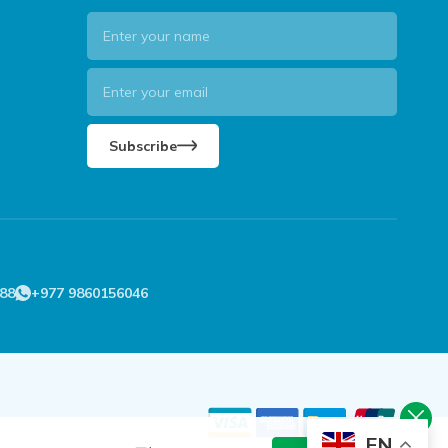
Subscribe
88
+977 9860156046
EN