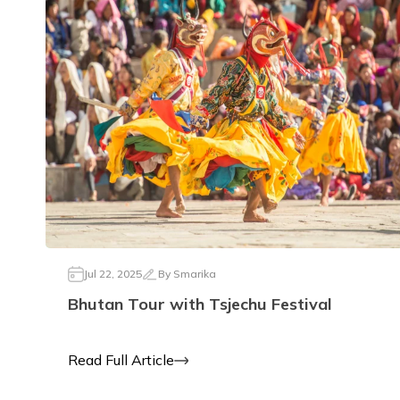
Jul 22, 2025
By
Smarika
Bhutan Tour with Tsjechu Festival
Read Full Article