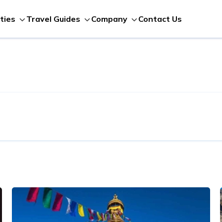
Contact Us
ities
Travel Guides
Company