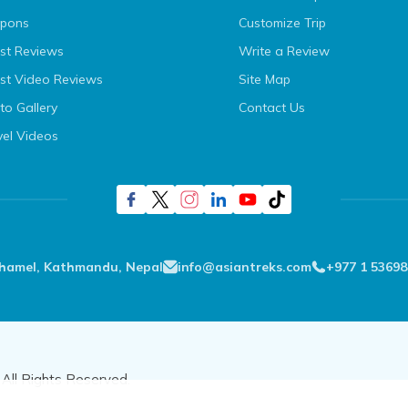
pons
Customize Trip
st Reviews
Write a Review
st Video Reviews
Site Map
to Gallery
Contact Us
vel Videos
Thamel, Kathmandu, Nepal
info@asiantreks.com
+977 1 53698
All Rights Reserved.