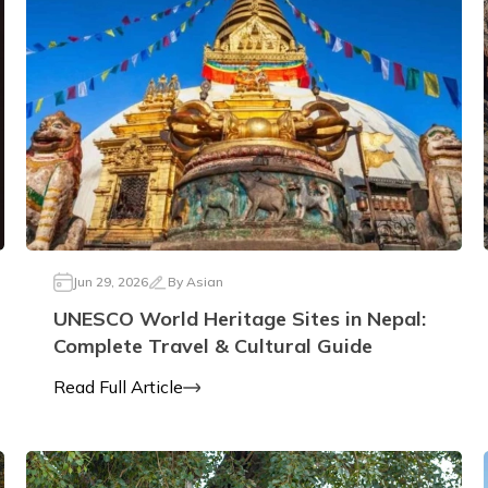
Jun 29, 2026
By
Asian
UNESCO World Heritage Sites in Nepal:
Complete Travel & Cultural Guide
Read Full Article