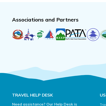
Associations and Partners
TRAVEL HELP DESK
US
Need assistance? Our Help Desk is
Tra