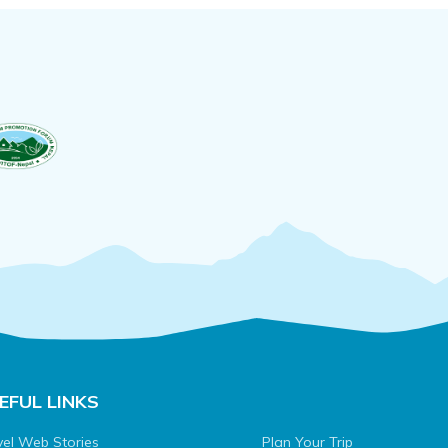
EFUL LINKS
vel Web Stories
Plan Your Trip