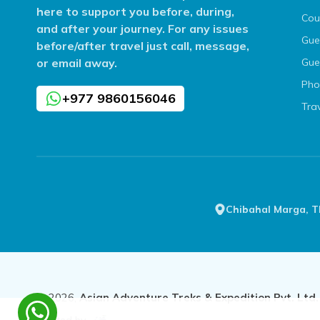
here to support you before, during,
Cou
and after your journey. For any issues
Gue
before/after travel just call, message,
or email away.
Gue
Pho
+977 9860156046
Tra
Chibahal Marga, 
©
2026
,
Asian Adventure Treks & Expedition Pvt. Ltd.
Crafted by