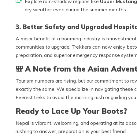
Explore rain-shadow regions like
Upper Mustang
dry weather even during the summer months.
3. Better Safety and Upgraded Hospita
A major benefit of a booming industry is reinvestment.
communities to upgrade. Trekkers can now enjoy bette
preparation, and superior emergency response systems
🎒
A Note from the Asian Advent
Tourism numbers are rising, but our commitment to ra
exactly the same. We specialize in navigating these
Everest treks to avoid the morning rush or guiding you 
Ready to Lace Up Your Boots?
Nepal is vibrant, welcoming, and operating at its abso
rushing to answer, preparation is your best friend.