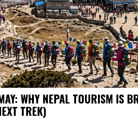
 MAY: WHY NEPAL TOURISM IS 
NEXT TREK)