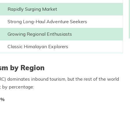
Rapidly Surging Market
Strong Long-Haul Adventure Seekers
Growing Regional Enthusiasts
Classic Himalayan Explorers
ism by Region
C) dominates inbound tourism, but the rest of the world
it by percentage:
2%