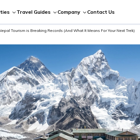
Contact Us
ities
Travel Guides
Company
 Nepal Tourism is Breaking Records (And What It Means For Your Next Trek)