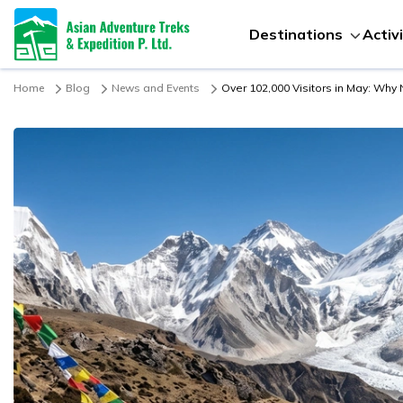
Destinations
Activ
Home
Blog
News and Events
Over 102,000 Visitors in May: Why