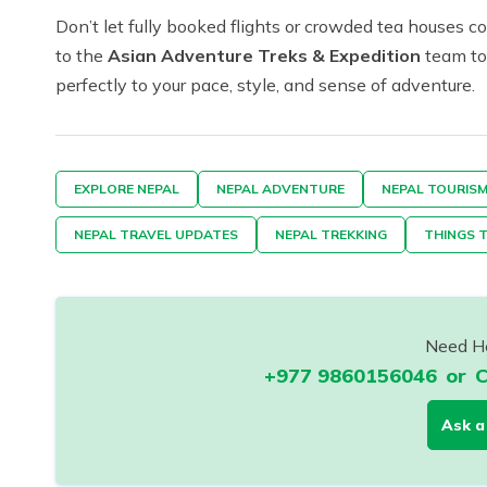
Don’t let fully booked flights or crowded tea houses
to the
Asian Adventure Treks & Expedition
team tod
perfectly to your pace, style, and sense of adventure.
EXPLORE NEPAL
NEPAL ADVENTURE
NEPAL TOURIS
NEPAL TRAVEL UPDATES
NEPAL TREKKING
THINGS T
Need He
+977 9860156046
or
C
Ask a