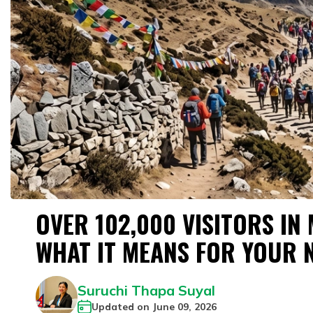
OVER 102,000 VISITORS IN
WHAT IT MEANS FOR YOUR 
Suruchi Thapa Suyal
Updated on
June 09, 2026