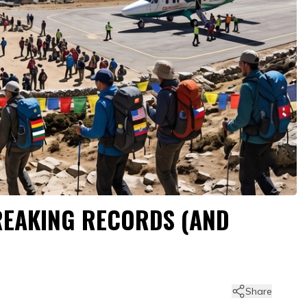
BREAKING RECORDS (AND
Share