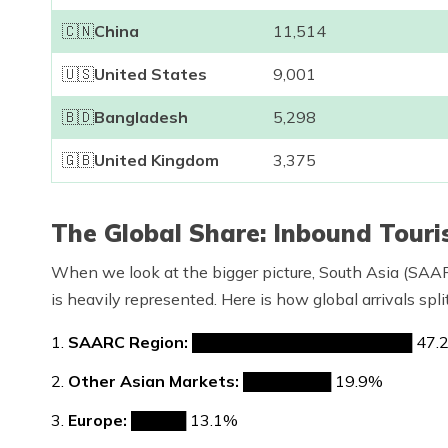
🇨🇳
China
11,514
🇺🇸
United States
9,001
🇧🇩
Bangladesh
5,298
🇬🇧
United Kingdom
3,375
The Global Share: Inbound Tour
When we look at the bigger picture, South Asia (SAAR
is heavily represented. Here is how global arrivals spl
SAARC Region:
████████████████████ 47.
Other Asian Markets:
████████ 19.9%
Europe:
█████ 13.1%