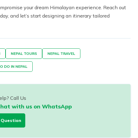
 compromise your dream Himalayan experience. Reach out
ay, and let’s start designing an itinerary tailored
M
NEPAL TOURS
NEPAL TRAVEL
O DO IN NEPAL
lp? Call Us
hat with us on WhatsApp
 Question