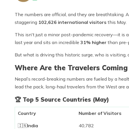
The numbers are official, and they are breathtaking. A
staggering
102,626 international visitors
this May.
This isn't just a minor post-pandemic recovery—it is
last year and sits an incredible
31% higher
than pre-
But what is driving this historic surge, who is visitin
Where Are the Travelers Coming
Nepal’s record-breaking numbers are fueled by a heal
lead the pack, long-haul travelers from the West are a
🏆
Top 5 Source Countries (May)
Country
Number of Visitors
🇮🇳
India
40,782