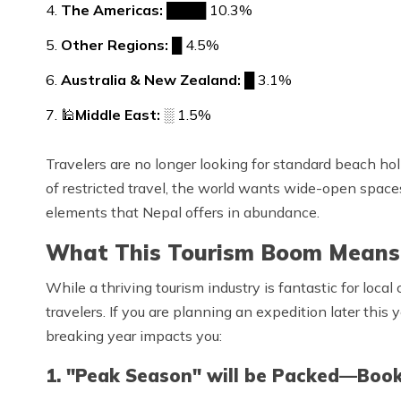
The Americas:
████ 10.3%
Other Regions:
█ 4.5%
Australia & New Zealand:
█ 3.1%
🕌
Middle East:
░ 1.5%
Travelers are no longer looking for standard beach hol
of restricted travel, the world wants wide-open space
elements that Nepal offers in abundance.
What This Tourism Boom Means 
While a thriving tourism industry is fantastic for loca
travelers. If you are planning an expedition later this 
breaking year impacts you:
1. "Peak Season" will be Packed—Book