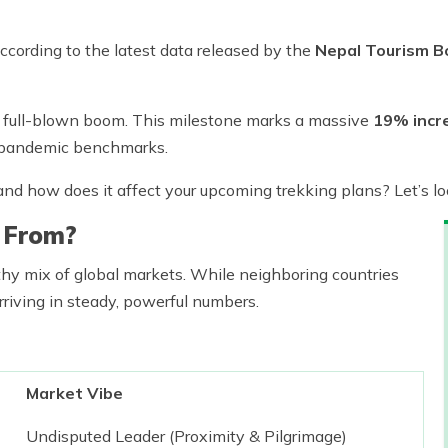
ccording to the latest data released by the
Nepal Tourism B
 a full-blown boom. This milestone marks a massive
19% incr
pandemic benchmarks.
g, and how does it affect your upcoming trekking plans? Let’s 
 From?
thy mix of global markets. While neighboring countries
rriving in steady, powerful numbers.
Market Vibe
Undisputed Leader (Proximity & Pilgrimage)