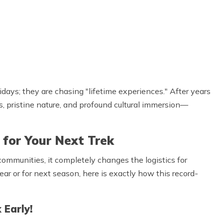
idays; they are chasing "lifetime experiences." After years
s, pristine nature, and profound cultural immersion—
for Your Next Trek
l communities, it completely changes the logistics for
year or for next season, here is exactly how this record-
 Early!