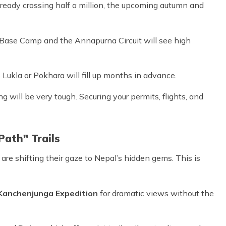
 already crossing half a million, the upcoming autumn and
t Base Camp and the Annapurna Circuit will see high
Lukla or Pokhara will fill up months in advance.
 will be very tough. Securing your permits, flights, and
Path" Trails
 are shifting their gaze to Nepal’s hidden gems. This is
Kanchenjunga Expedition
for dramatic views without the