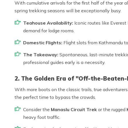
With cumulative arrivals for the first half of the year
spring trekking seasons will be exceptionally busy.
Teahouse Availability:
Iconic routes like Everes
demand for lodge rooms.
Domestic Flights:
Flight slots from Kathmandu to 
The Takeaway:
Spontaneous, last-minute trekking
professional guides early is a necessity.
2. The Golden Era of "Off-the-Beaten-
With more boots on the classic trails, true adventurers
the perfect time to bypass the crowds.
Consider the
Manaslu Circuit Trek
or the rugged
heavy foot traffic.