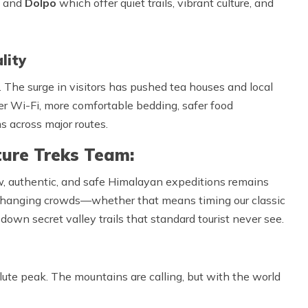
and
Dolpo
which offer quiet trails, vibrant culture, and
lity
 The surge in visitors has pushed tea houses and local
r Wi-Fi, more comfortable bedding, safer food
 across major routes.
ure Treks Team:
w, authentic, and safe Himalayan expeditions remains
 changing crowds—whether that means timing our classic
down secret valley trails that standard tourist never see.
lute peak. The mountains are calling, but with the world