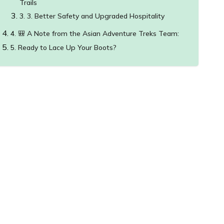
Trails
3. Better Safety and Upgraded Hospitality
🎒 A Note from the Asian Adventure Treks Team:
Ready to Lace Up Your Boots?