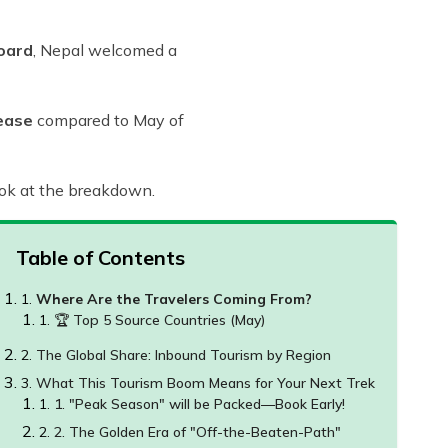
oard
, Nepal welcomed a
ease
compared to May of
look at the breakdown.
Table of Contents
Where Are the Travelers Coming From?
🏆 Top 5 Source Countries (May)
The Global Share: Inbound Tourism by Region
What This Tourism Boom Means for Your Next Trek
1. "Peak Season" will be Packed—Book Early!
2. The Golden Era of "Off-the-Beaten-Path"