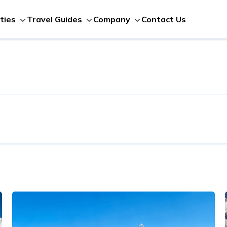
Contact Us
ities
Travel Guides
Company