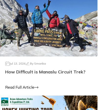
Jul 13, 2026
By
Smarika
How Difficult is Manaslu Circuit Trek?
Read Full Article