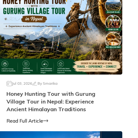
Jul 03, 2026
By
Smarika
Honey Hunting Tour with Gurung
Village Tour in Nepal: Experience
Ancient Himalayan Traditions
Read Full Article