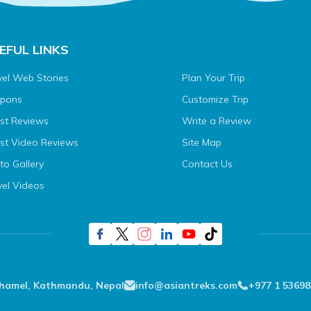
EFUL LINKS
vel Web Stories
Plan Your Trip
pons
Customize Trip
st Reviews
Write a Review
st Video Reviews
Site Map
to Gallery
Contact Us
vel Videos
Thamel, Kathmandu, Nepal
info@asiantreks.com
+977 1 53698