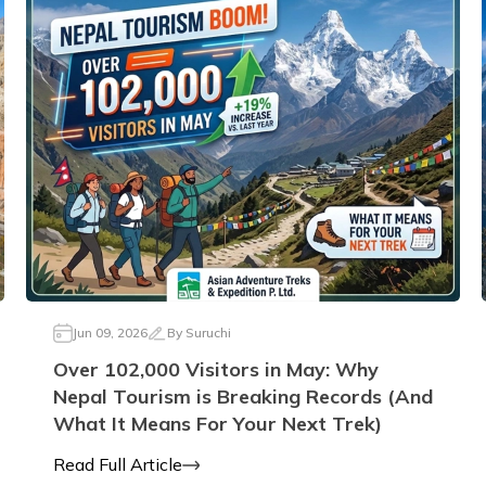
Jun 09, 2026
By
Suruchi
Over 102,000 Visitors in May: Why
Nepal Tourism is Breaking Records (And
What It Means For Your Next Trek)
Read Full Article