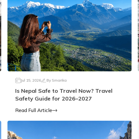
Jul 15, 2026
By
Smarika
Is Nepal Safe to Travel Now? Travel
Safety Guide for 2026–2027
Read Full Article