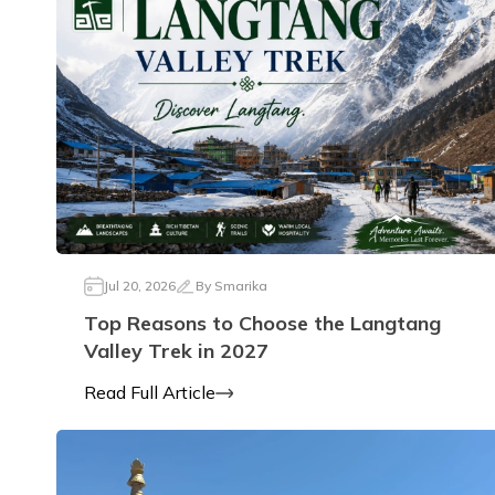
Jul 20, 2026
By
Smarika
Top Reasons to Choose the Langtang
Valley Trek in 2027
Read Full Article