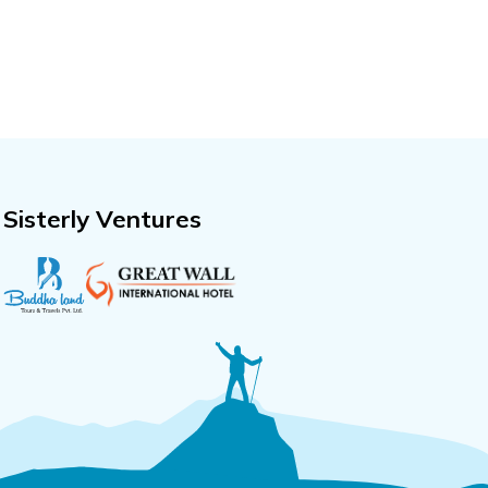
Sisterly Ventures