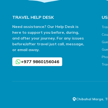
TRAVEL HELP DESK
US
Need assistance? Our Help Desk is
Tra
here to support you before, during,
Cou
and after your journey. For any issues
Gue
before/after travel just call, message,
or email away.
Gue
Pho
+977 9860156046
Tra
Chibahal Marga, 