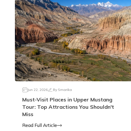
Jun 22, 2026
By
Smarika
Must-Visit Places in Upper Mustang
Tour: Top Attractions You Shouldn't
Miss
Read Full Article