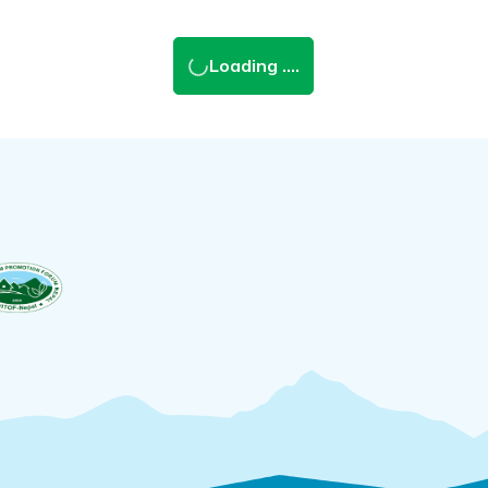
Loading ....