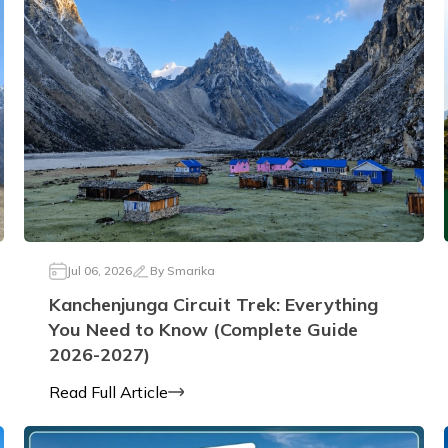
Jul 06, 2026
By
Smarika
Kanchenjunga Circuit Trek: Everything
You Need to Know (Complete Guide
2026-2027)
Read Full Article