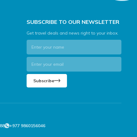
SUBSCRIBE TO OUR NEWSLETTER
Get travel deals and news right to your inbox.
Subscribe
88
+977 9860156046