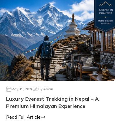
May 15, 2026
By
Asian
Luxury Everest Trekking in Nepal – A
Premium Himalayan Experience
Read Full Article