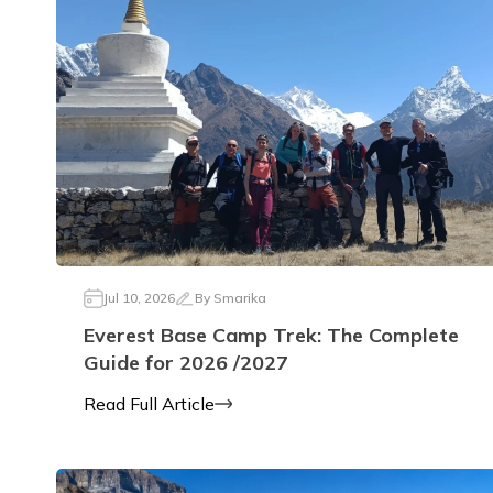
Jul 10, 2026
By
Smarika
Everest Base Camp Trek: The Complete
Guide for 2026 /2027
Read Full Article