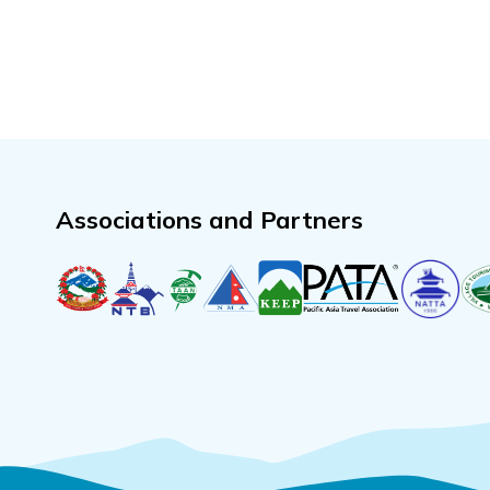
Associations and Partners