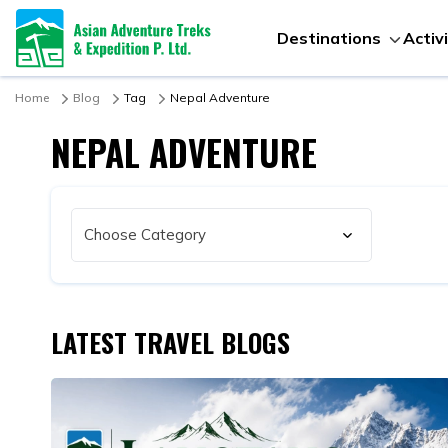
Destinations
Activ
Home
Blog
Tag
Nepal Adventure
NEPAL ADVENTURE
LATEST TRAVEL BLOGS