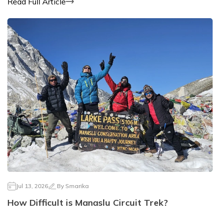
Read Full Article
Jul 13, 2026
By
Smarika
How Difficult is Manaslu Circuit Trek?