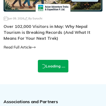
Jun 09, 2026
By
Suruchi
Over 102,000 Visitors in May: Why Nepal
Tourism is Breaking Records (And What It
Means For Your Next Trek)
Read Full Article
Loading ....
Associations and Partners