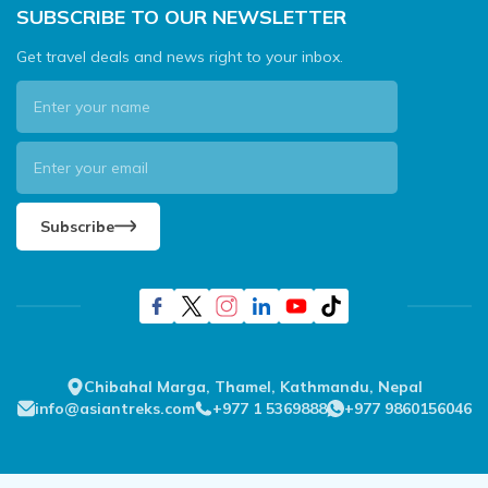
SUBSCRIBE TO OUR NEWSLETTER
Get travel deals and news right to your inbox.
Subscribe
Chibahal Marga, Thamel, Kathmandu, Nepal
info@asiantreks.com
+977 1 5369888
+977 9860156046