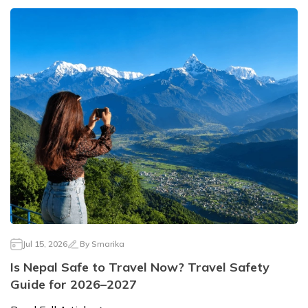
Jul 15, 2026
By
Smarika
Is Nepal Safe to Travel Now? Travel Safety
Guide for 2026–2027