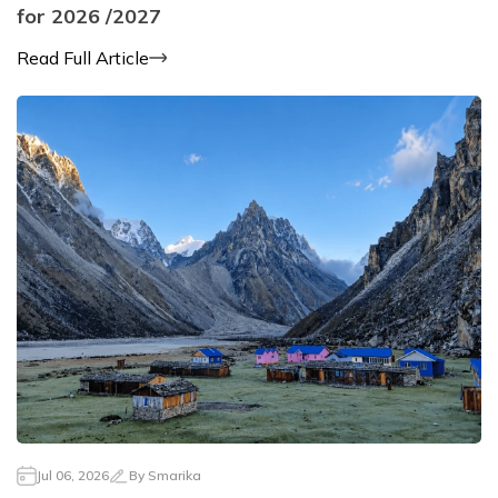
for 2026 /2027
Read Full Article
Jul 06, 2026
By
Smarika