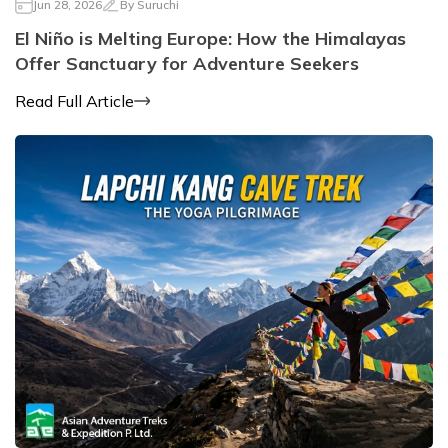
Jun 28, 2026
By
Suruchi
El Niño is Melting Europe: How the Himalayas
Offer Sanctuary for Adventure Seekers
Read Full Article