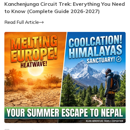
Kanchenjunga Circuit Trek: Everything You Need
to Know (Complete Guide 2026-2027)
Read Full Article