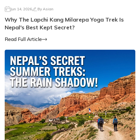
Jun 14, 2026
By
Asian
Why The Lapchi Kang Milarepa Yoga Trek Is
Nepal's Best Kept Secret?
Read Full Article