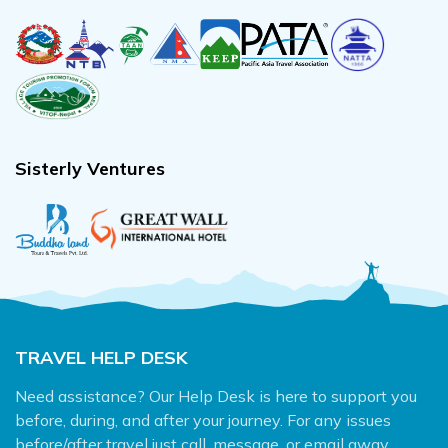
Sisterly Ventures
TRAVEL HELP DESK
Need assistance? Our Help Desk is here to support you
before, during, and after your journey. For any issues
before/after travel just call, message, or email away.