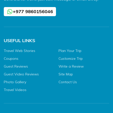
+977 9860156046
USEFUL LINKS
Travel Web Stories
Plan Your Trip
Coupons
Customize Trip
Guest Reviews
Write a Review
Guest Video Reviews
Site Map
Photo Gallery
Contact Us
Travel Videos