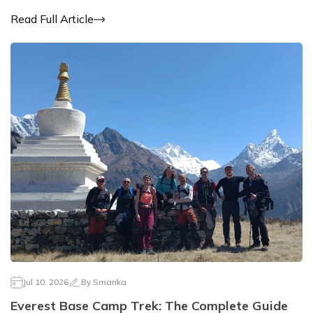
Read Full Article
Jul 10, 2026
By
Smarika
Everest Base Camp Trek: The Complete Guide