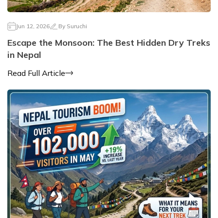
Jun 12, 2026
By
Suruchi
Escape the Monsoon: The Best Hidden Dry Treks
in Nepal
Read Full Article