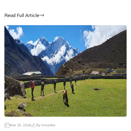
Read Full Article
Mar 15, 2026
By
Smarika