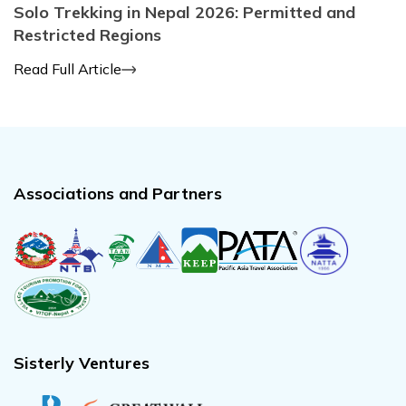
Solo Trekking in Nepal 2026: Permitted and
Restricted Regions
Read Full Article
Associations and Partners
Sisterly Ventures