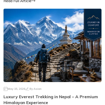
Read Full Article
May 15, 2026
By
Asian
Luxury Everest Trekking in Nepal – A Premium
Himalayan Experience