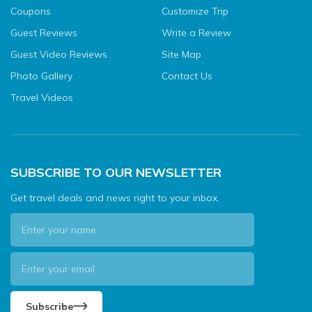
Coupons
Customize Trip
Guest Reviews
Write a Review
Guest Video Reviews
Site Map
Photo Gallery
Contact Us
Travel Videos
SUBSCRIBE TO OUR NEWSLETTER
Get travel deals and news right to your inbox.
Subscribe