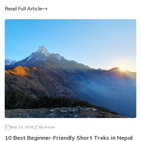
Read Full Article
Mar 23, 2026
By
Asian
10 Best Beginner-Friendly Short Treks in Nepal