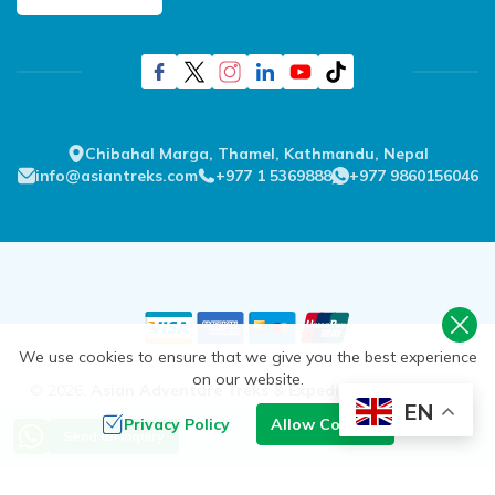
Chibahal Marga, Thamel, Kathmandu, Nepal
info@asiantreks.com
+977 1 5369888
+977 9860156046
We use cookies to ensure that we give you the best experience
on our website.
©
2026
,
Asian Adventure Treks & Expedition Pvt. Ltd.
All
EN
Rights Reserved.
Privacy Policy
Allow Cookies
Send an Inquiry
Crafted by