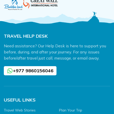
TRAVEL HELP DESK
Need assistance? Our Help Desk is here to support you
before, during, and after your journey. For any issues
before/after travel just call, message, or email away.
+977 9860156046
USEFUL LINKS
Travel Web Stories
Plan Your Trip