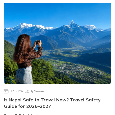
Jul 15, 2026
By
Smarika
Is Nepal Safe to Travel Now? Travel Safety
Guide for 2026–2027