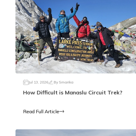
Jul 13, 2026
By
Smarika
How Difficult is Manaslu Circuit Trek?
Read Full Article