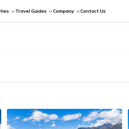
Contact Us
ities
Travel Guides
Company