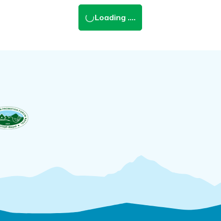
Loading ....