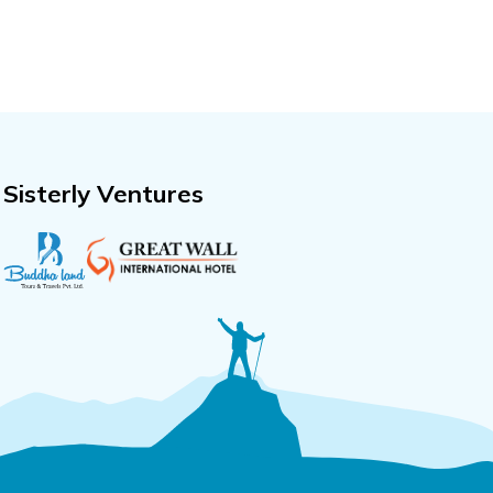
Sisterly Ventures