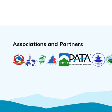
Associations and Partners