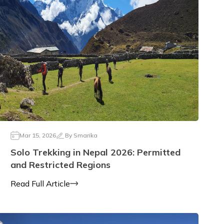
Mar 15, 2026
By
Smarika
Solo Trekking in Nepal 2026: Permitted
and Restricted Regions
Read Full Article