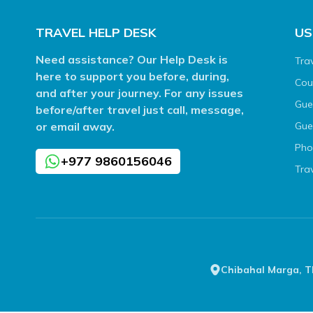
TRAVEL HELP DESK
US
Need assistance? Our Help Desk is
Tra
here to support you before, during,
Cou
and after your journey. For any issues
Gue
before/after travel just call, message,
or email away.
Gue
Pho
+977 9860156046
Tra
Chibahal Marga, 