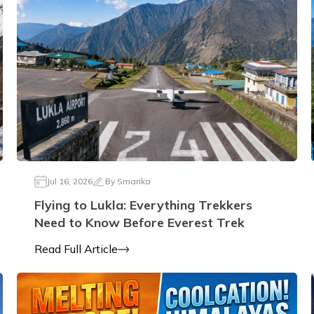
Jul 16, 2026
By
Smarika
Flying to Lukla: Everything Trekkers
Need to Know Before Everest Trek
Read Full Article