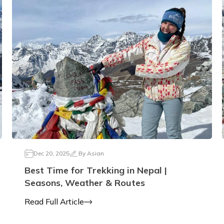
Dec 20, 2025
By
Asian
Best Time for Trekking in Nepal |
Seasons, Weather & Routes
Read Full Article