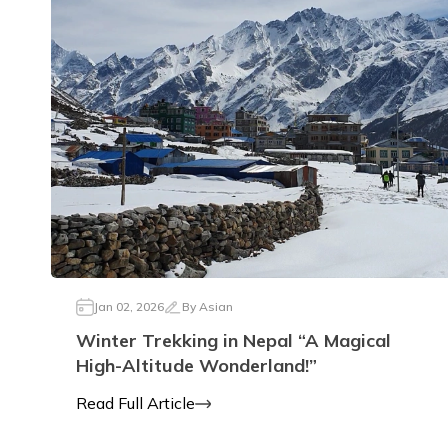
Jan 02, 2026
By
Asian
Winter Trekking in Nepal “A Magical
High-Altitude Wonderland!”
Read Full Article