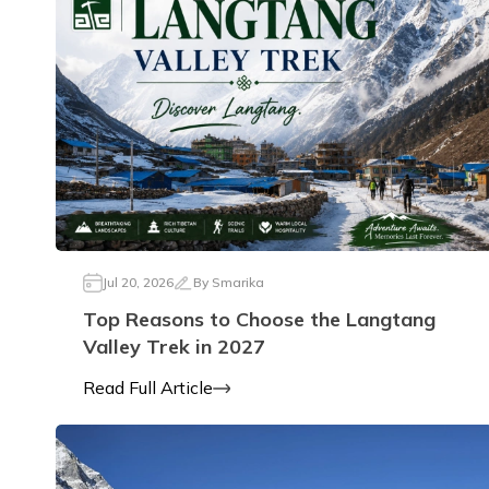
Jul 20, 2026
By
Smarika
Top Reasons to Choose the Langtang
Valley Trek in 2027
Read Full Article