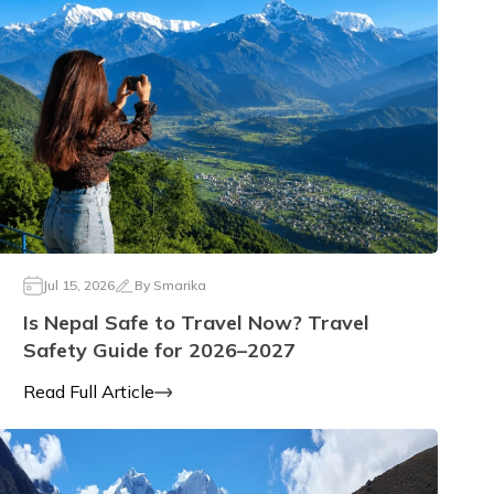
Jul 15, 2026
By
Smarika
Is Nepal Safe to Travel Now? Travel
Safety Guide for 2026–2027
Read Full Article