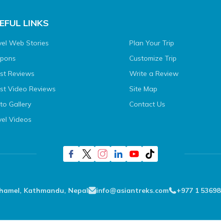
EFUL LINKS
vel Web Stories
Plan Your Trip
pons
Customize Trip
st Reviews
Write a Review
st Video Reviews
Site Map
to Gallery
Contact Us
vel Videos
Thamel, Kathmandu, Nepal
info@asiantreks.com
+977 1 53698