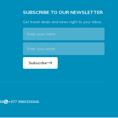
SUBSCRIBE TO OUR NEWSLETTER
Get travel deals and news right to your inbox.
Subscribe
88
+977 9860156046