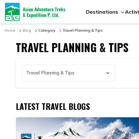
Destinations
Activ
Home
Blog
Category
Travel Planning & Tips
TRAVEL PLANNING & TIPS
LATEST TRAVEL BLOGS