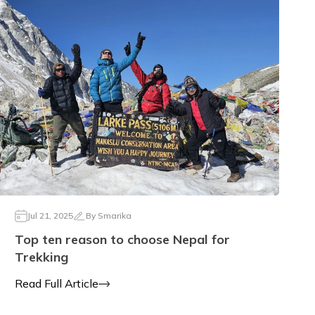
Jul 21, 2025
By
Smarika
Top ten reason to choose Nepal for
Trekking
Read Full Article