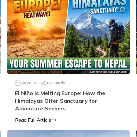
Jun 28, 2026
By
Suruchi
El Niño is Melting Europe: How the
Himalayas Offer Sanctuary for
Adventure Seekers
Read Full Article