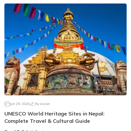
Jun 29, 2026
By
Asian
UNESCO World Heritage Sites in Nepal:
Complete Travel & Cultural Guide