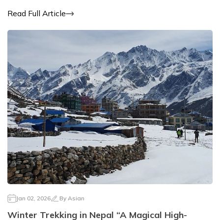
Read Full Article
Jan 02, 2026
By
Asian
Winter Trekking in Nepal “A Magical High-