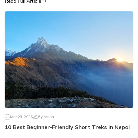
Read Full Article
Mar 23, 2026
By
Asian
10 Best Beginner-Friendly Short Treks in Nepal