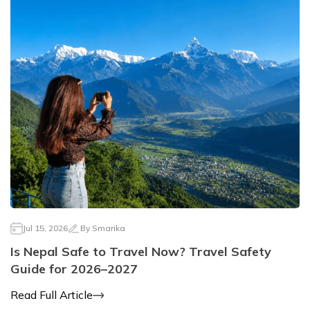
Mountain Biking in Nepal
Terms and Conditions
Lhasa - Gyantse - Shigatse Tibet Tour (Drive In Fly
Best of Nepal & Bhutan Tour – 10 Days
Out Tour)
Yoga Treks & Tours in Nepal
Privacy Policy
Mount Kailash Tour via Simikot
Remote Trekking Areas in Nepal
Jul 15, 2026
By
Smarika
Is Nepal Safe to Travel Now? Travel Safety
Guide for 2026–2027
Read Full Article