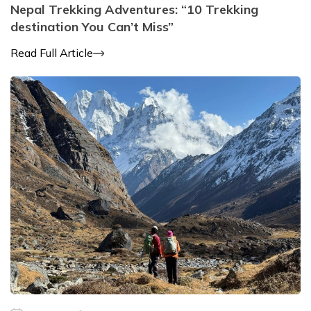
Nepal Trekking Adventures: “10 Trekking
destination You Can’t Miss”
Read Full Article