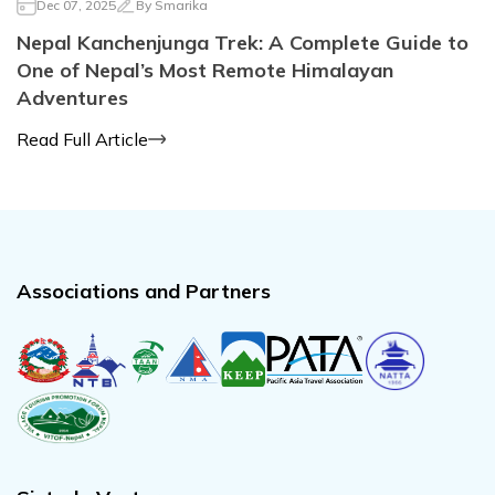
Dec 07, 2025
By
Smarika
Nepal Kanchenjunga Trek: A Complete Guide to
One of Nepal’s Most Remote Himalayan
Adventures
Read Full Article
Associations and Partners