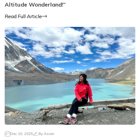
Altitude Wonderland!”
Read Full Article
Dec 10, 2025
By
Asian