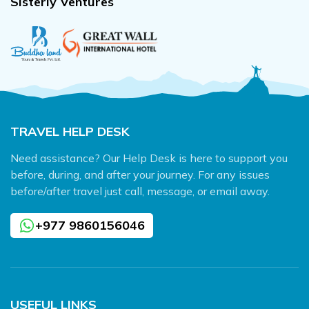
Sisterly Ventures
TRAVEL HELP DESK
Need assistance? Our Help Desk is here to support you
before, during, and after your journey. For any issues
before/after travel just call, message, or email away.
+977 9860156046
USEFUL LINKS