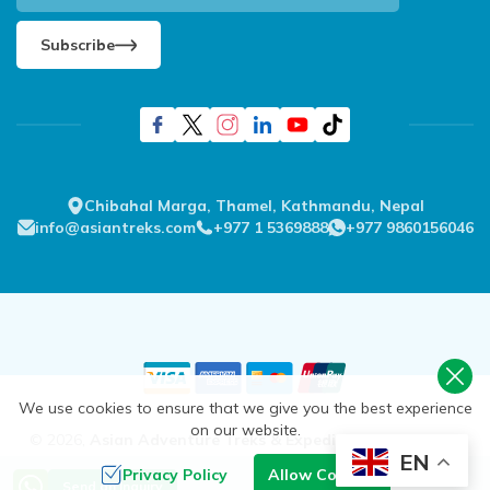
Subscribe
Chibahal Marga, Thamel, Kathmandu, Nepal
info@asiantreks.com
+977 1 5369888
+977 9860156046
We use cookies to ensure that we give you the best experience
on our website.
©
2026
,
Asian Adventure Treks & Expedition Pvt. Ltd.
All
EN
Rights Reserved.
Privacy Policy
Allow Cookies
Send an Inquiry