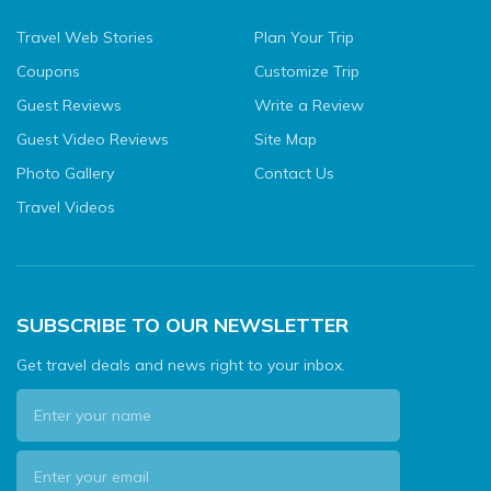
Travel Web Stories
Plan Your Trip
Coupons
Customize Trip
Guest Reviews
Write a Review
Guest Video Reviews
Site Map
Photo Gallery
Contact Us
Travel Videos
SUBSCRIBE TO OUR NEWSLETTER
Get travel deals and news right to your inbox.